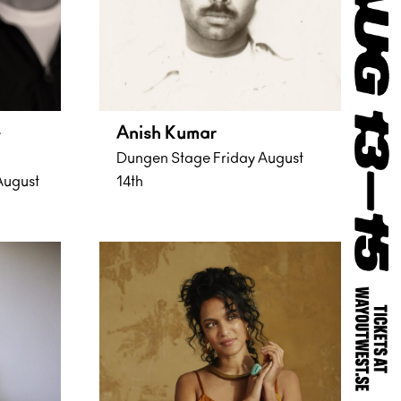
&
Anish Kumar
Dungen Stage Friday August
August
14th