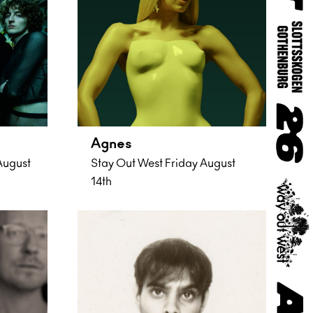
Agnes
August
Stay Out West Friday August
14th