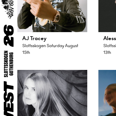
AJ Tracey
Aless
Slottsskogen Saturday August
Slotts
15th
13th