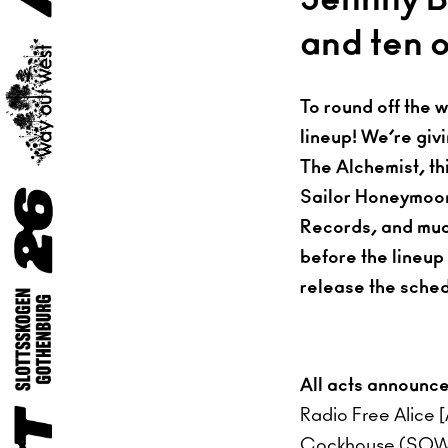
and ten 
To round off the 
lineup! We’re givi
The Alchemist, th
Sailor Honeymoon,
Records, and much 
before the lineup
release the sched
All acts announc
Radio Free Alice 
Cockhouse (SOW)