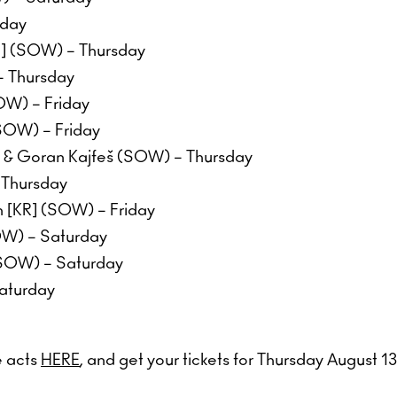
iday
S] (SOW) – Thursday
– Thursday
W) – Friday
SOW) – Friday
r & Goran Kajfeš (SOW) – Thursday
 Thursday
 [KR] (SOW) – Friday
OW) – Saturday
(SOW) – Saturday
aturday
e acts
HERE
, and get your tickets for Thursday August 1