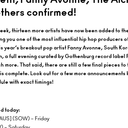
others confirmed!
week, thirteen more artists have now been added to t
ng you one of the most influential hip hop producers o
is year’s breakout pop artist Fanny Avonne, South K
 a full evening curated by Gothenburg record label F
more. That said, there are still a few final pieces to f
 is complete. Look out for a few more announcements
ule with exact timings!
ed today:
[AUS] (SOW) – Friday
 – Saturday