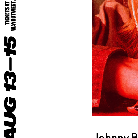
Jehnny B