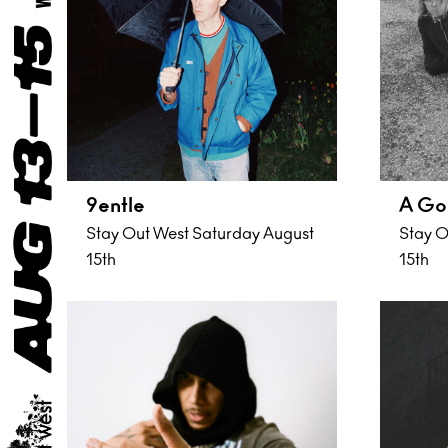
9entle
A Go
Stay Out West Saturday August
Stay O
15th
15th