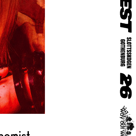
hemist