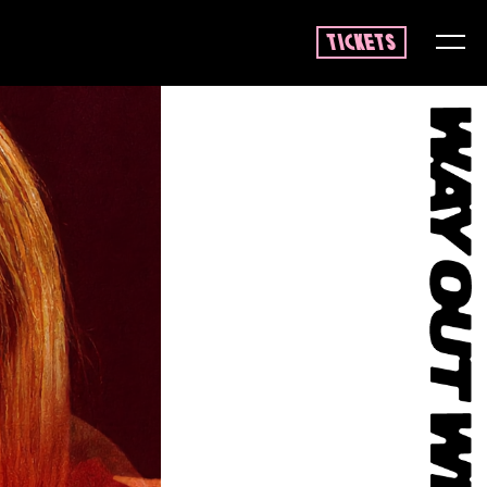
tickets