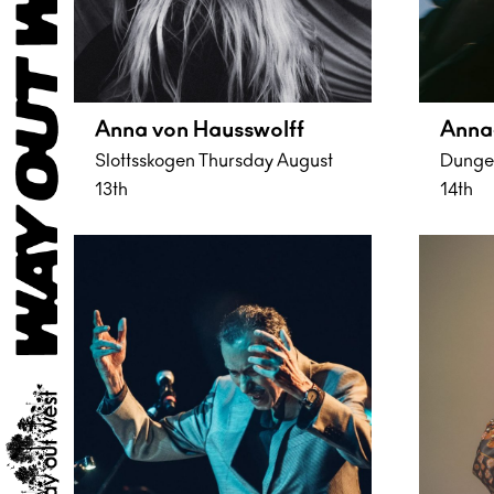
Anna von Hausswolff
Anna
Slottsskogen Thursday August
Dungen
13th
14th