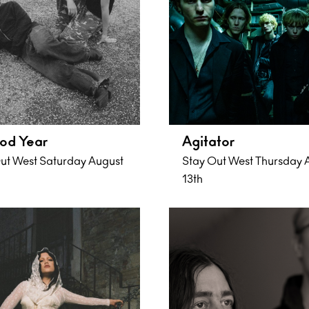
od Year
Agitator
ut West Saturday August
Stay Out West Thursday 
13th