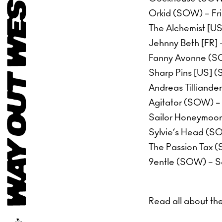
Orkid (SOW) – Fr
The Alchemist [U
Jehnny Beth [FR] 
Fanny Avonne (SO
Sharp Pins [US] (
Andreas Tilliande
Agitator (SOW) –
Sailor Honeymoon
Sylvie’s Head (S
The Passion Tax 
9entle (SOW) – S
Read all about th