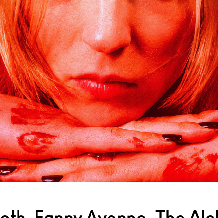
eth, Fanny Avonne, The Alc