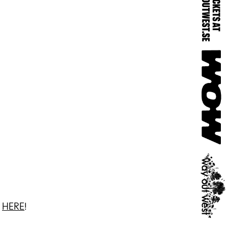
3
HERE
!