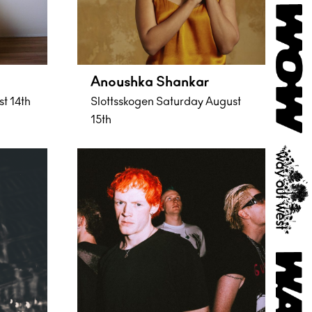
Anoushka Shankar
st 14th
Slottsskogen Saturday August
15th