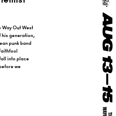
he Way Out West
f his generation,
orean punk band
aithfool
all into place
 before we