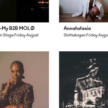
-My B2B MOLØ
Annahstasia
 Stage Friday August
Slottsskogen Friday Augu