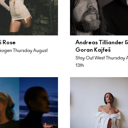
i Rose
Andreas Tilliander 
Goran Kajfeš
skogen Thursday August
Stay Out West Thursday 
13th