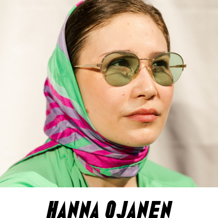
hanna ojanen