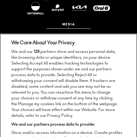
MEDIA
We Care About Your Privacy
We and our
128
partners store and access personal data,
like browsing data or unique identifiers, on your device.
Selecting Accept All enables tracking technologies to
support the purposes shown under we and our partners
process data to provide. Selecting Reject All or
Follow us:
withdrawing your consent will disable them. If trackers are
disabled, some content and ads you see may not be as
relevant to you. You can resurface this menu to change
your choices or withdraw consent at any time by clicking
the Manage my cookies link on the bottom of the webpage.
Sign up to our newsletter:
Your choices will have effect within our Website. For more
details, refer to our Privacy Policy.
We and our partners process data to provide:
Store and/or access information on a device. Create profiles