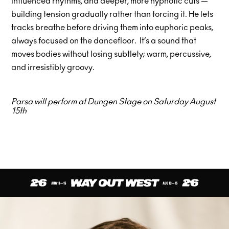
influenced rhythms, and deeper, more hypnotic cuts —
building tension gradually rather than forcing it. He lets
tracks breathe before driving them into euphoric peaks,
always focused on the dancefloor. It’s a sound that
moves bodies without losing subtlety; warm, percussive,
and irresistibly groovy.
Parsa will perform at Dungen Stage on Saturday August
15th