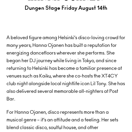
Dungen Stage Friday August 14th
A beloved figure among Helsinki’s disco-loving crowd for
many years, Hanna Ojanen has built a reputation for
energizing dancefloors wherever she performs. She
began her DJ journey while living in Tokyo, and since
returning to Helsinki has become a familiar presence at
venues such as Kaiku, where she co-hosts the XT4CY
club night alongside local nightlife icon Lil Tony. She has
also delivered several memorable all-nighters at Post
Bar.
For Hanna Ojanen, disco represents more than a
musical genre – it’s an attitude and a feeling. Her sets
blend classic disco, soulful house, and other