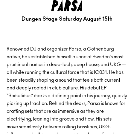
parsa
Dungen Stage Saturday August 15th
Renowned DJ and organizer Parsa, a Gothenburg
native, has established himself as one of Sweden’s most
prominent names in deep-tech, deep house, and UKG —
all while running the cultural force that is IC031. He has
been steadily shaping a sound that feels both current
and deeply rooted in club culture. His debut EP
“Sometimes” marks a defining point in his journey, quickly
picking up traction. Behind the decks, Parsa is known for
crafting sets that are as immersive as they are
electrifying, leaning into groove and flow. His sets
move seamlessly between rolling basslines, UKG-