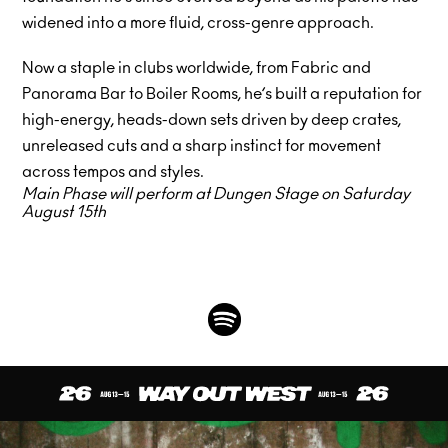
widened into a more fluid, cross-genre approach.
Now a staple in clubs worldwide, from Fabric and
Panorama Bar to Boiler Rooms, he’s built a reputation for
high-energy, heads-down sets driven by deep crates,
unreleased cuts and a sharp instinct for movement
across tempos and styles.
Main Phase will perform at Dungen Stage on Saturday
August 15th