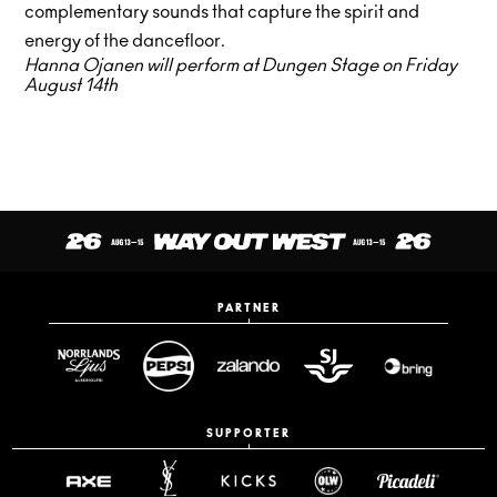
complementary sounds that capture the spirit and
energy of the dancefloor.
Hanna Ojanen will perform at Dungen Stage on Friday
August 14th
PARTNER
SUPPORTER