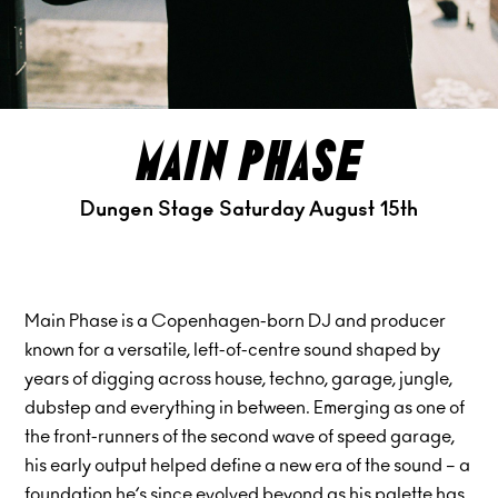
main phase
Dungen Stage Saturday August 15th
Main Phase is a Copenhagen-born DJ and producer
known for a versatile, left-of-centre sound shaped by
years of digging across house, techno, garage, jungle,
dubstep and everything in between. Emerging as one of
the front-runners of the second wave of speed garage,
his early output helped define a new era of the sound – a
foundation he’s since evolved beyond as his palette has