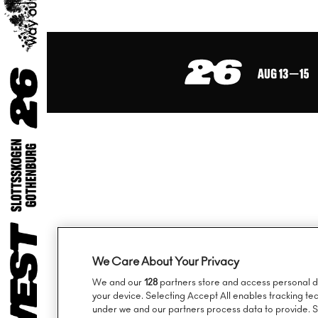
Sign up to our ne
We Care About Your Privacy
We and our
128
partners store and access personal dat
your device. Selecting Accept All enables tracking t
under we and our partners process data to provide. Se