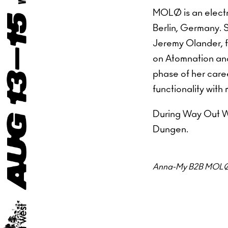
MOLØ is an elect
Berlin, Germany. 
Jeremy Olander, fo
on Atomnation and
phase of her care
functionality with
During Way Out We
Dungen.
Anna-My B2B MOLØ wi