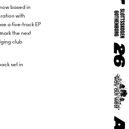
 now based in
ration with
ease a five-track EP
mark the next
dging club
ack set in