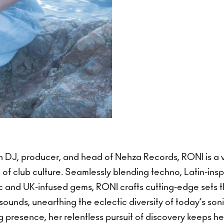
n DJ, producer, and head of Nehza Records, RONI is a v
 of club culture. Seamlessly blending techno, Latin-ins
c and UK-infused gems, RONI crafts cutting-edge sets t
ounds, unearthing the eclectic diversity of today’s so
presence, her relentless pursuit of discovery keeps her