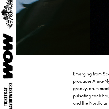
Emerging from Sc
producer Anna-My 
groovy, drum mac
pulsating tech ho
and the Nordic u