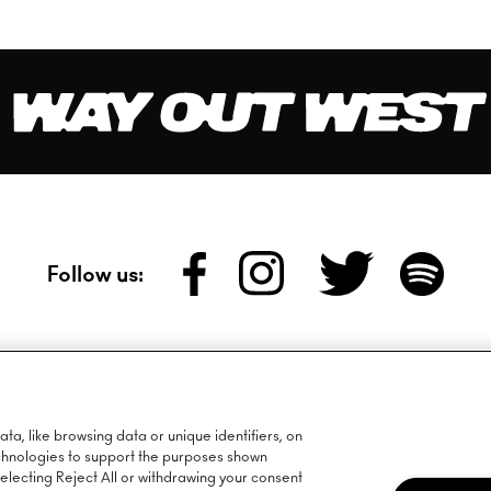
Follow us:
wsletter:
a, like browsing data or unique identifiers, on
echnologies to support the purposes shown
lecting Reject All or withdrawing your consent