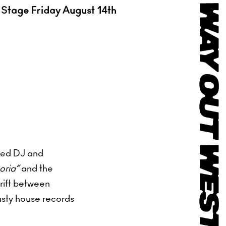
Stage Friday August 14th
sed DJ and
ria”
and the
rift between
usty house records