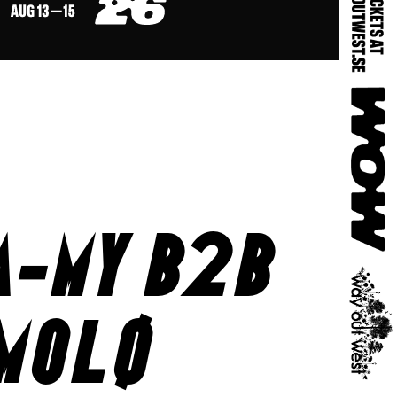
a-my b2b
molø