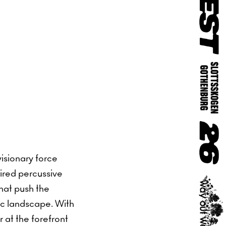
isionary force
pired percussive
hat push the
nic landscape. With
 at the forefront