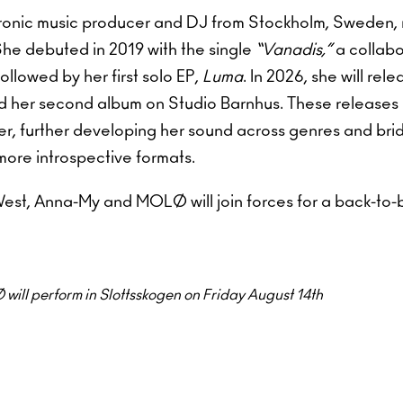
ronic music producer and DJ from Stockholm, Sweden,
She debuted in 2019 with the single
“Vanadis,”
a collabo
llowed by her first solo EP,
Luma
. In 2026, she will rel
 her second album on Studio Barnhus. These releases 
er, further developing her sound across genres and bri
 more introspective formats.
st, Anna-My and MOLØ will join forces for a back-to-b
ll perform in Slottsskogen on Friday August 14th