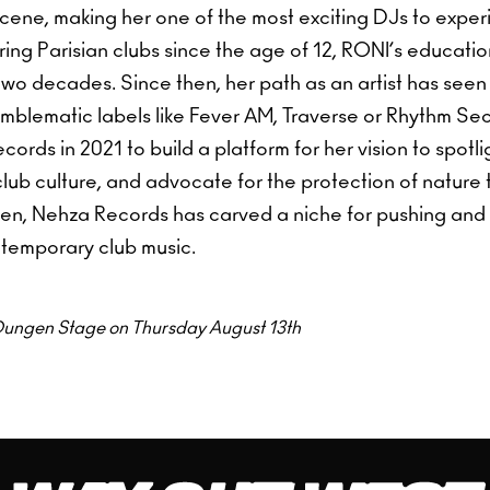
scene, making her one of the most exciting DJs to expe
ring Parisian clubs since the age of 12, RONI’s educatio
two decades. Since then, her path as an artist has seen
emblematic labels like Fever AM, Traverse or Rhythm Se
rds in 2021 to build a platform for her vision to spotligh
club culture, and advocate for the protection of nature
then, Nehza Records has carved a niche for pushing and
temporary club music.
t Dungen Stage on Thursday August 13th