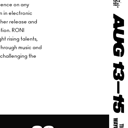
rience on any
n in electronic
 her release and
ction. RONI
t rising talents,
 through music and
 challenging the