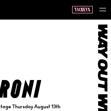
tickets
roni
tage Thursday August 13th