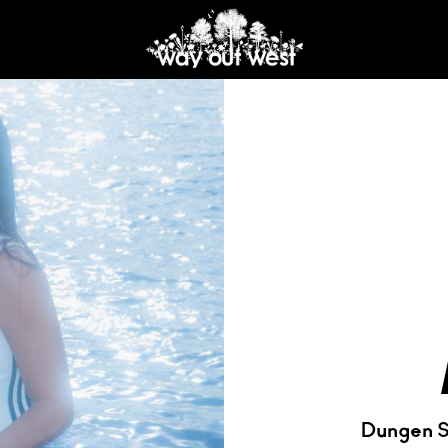
Dungen S