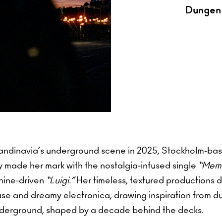
Dungen 
andinavia’s underground scene in 2025, Stockholm-ba
made her mark with the nostalgia-infused single
“Memo
hine-driven
“Luigi.”
Her timeless, textured productions d
use and dreamy electronica, drawing inspiration from d
nderground, shaped by a decade behind the decks.