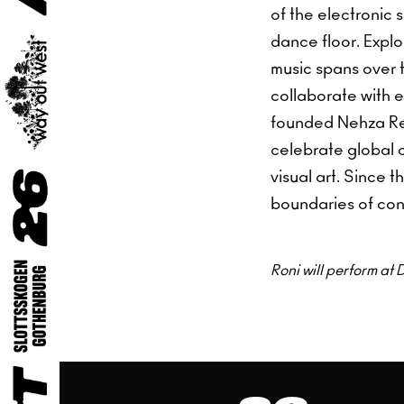
of the electronic 
dance floor. Explo
music spans over 
collaborate with 
founded Nehza Reco
celebrate global 
visual art. Since 
boundaries of con
Roni will perform a