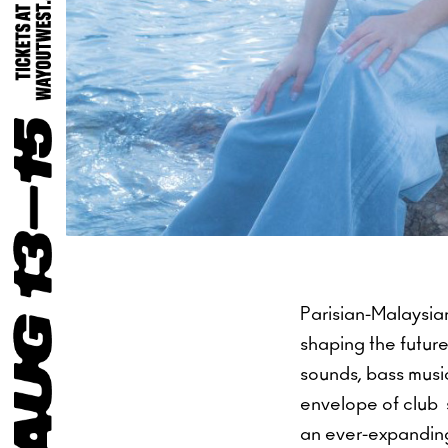
Parisian-Malaysia
shaping the future
sounds, bass musi
envelope of club s
an ever-expanding 