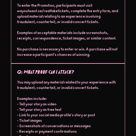
To enter the Promotion, participants must visit
wayoutwest.se/realfaketickets, complete the entry form, and
upload material relating to an experience involving
fraudulent, counterfeit, or invalid concert tickets.
Examples of acceptable materials include screenshots,
receipts, correspondence, ticket images, or similar content.
No purchase is necessary to enter or win. A purchase will not
increase a participant's chances of winning.
Q:
What proof can I attach?
You may upload any material related to your experience with
fraudulent, counterfeit, or invalid concert tickets.
Examples include:
- Tell your story as video
- Tell your story as free text
- Link to your social media profile's story or post
- Ticket images
- Screenshots of conversations or messages
- Receipts or payment confirmations