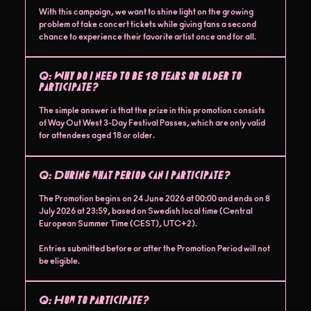
With this campaign, we want to shine light on the growing
problem of fake concert tickets while giving fans a second
chance to experience their favorite artist once and for all.
Q:
Why do I need to be 18 years or older to
participate?
The simple answer is that the prize in this promotion consists
of Way Out West 3-Day Festival Passes, which are only valid
for attendees aged 18 or older.
Q:
During what period can I participate?
The Promotion begins on 24 June 2026 at 00:00 and ends on 8
July 2026 at 23:59, based on Swedish local time (Central
European Summer Time (CEST), UTC+2).
Entries submitted before or after the Promotion Period will not
be eligible.
Q:
How to participate?