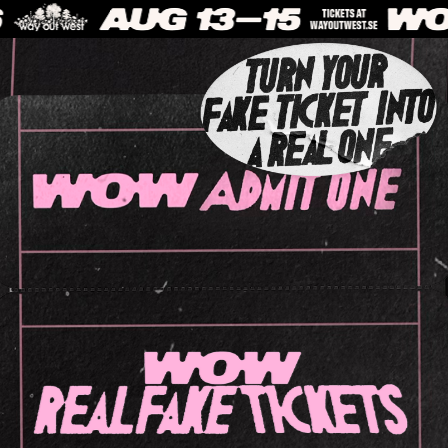
WOW REALFAKE TICKETS
Scamming av festivalbiljetter är ett växande problem. Way Out West