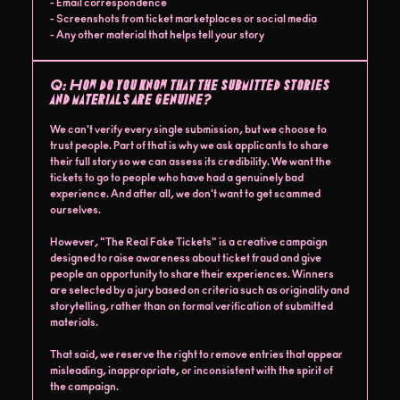
- Email correspondence
- Screenshots from ticket marketplaces or social media
- Any other material that helps tell your story
Q:
How do you know that the submitted stories
and materials are genuine?
We can't verify every single submission, but we choose to
trust people. Part of that is why we ask applicants to share
their full story so we can assess its credibility. We want the
tickets to go to people who have had a genuinely bad
experience. And after all, we don't want to get scammed
ourselves.
However, "The Real Fake Tickets" is a creative campaign
designed to raise awareness about ticket fraud and give
people an opportunity to share their experiences. Winners
are selected by a jury based on criteria such as originality and
storytelling, rather than on formal verification of submitted
materials.
That said, we reserve the right to remove entries that appear
misleading, inappropriate, or inconsistent with the spirit of
the campaign.