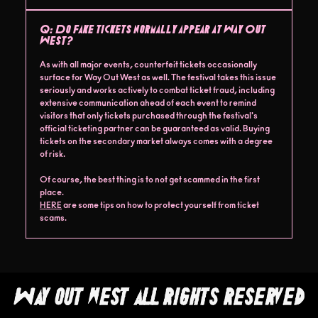
Q:
Do fake tickets normally appear at Way Out
West?
As with all major events, counterfeit tickets occasionally
surface for Way Out West as well. The festival takes this issue
seriously and works actively to combat ticket fraud, including
extensive communication ahead of each event to remind
visitors that only tickets purchased through the festival's
official ticketing partner can be guaranteed as valid. Buying
tickets on the secondary market always comes with a degree
of risk.
Of course, the best thing is to not get scammed in the first
place.
HERE
are some tips on how to protect yourself from ticket
scams.