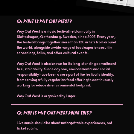
Q:
What is Way Out West?
Way Out West is a music festival held annually in
Slottsskogen, Gothenburg, Sweden, since 2007. Every year,
the festival brings together more than 120 artists from around
the world, alongside a wide range of food experiences, film
screenings, talks, and other cultural events.
Way Out West is also known for its long-standing commitment
to sustainability. Since day one, environmental and social
responsibility have been a core part of the festival's identity,
from serving a fully vegetarian food offering to continuously
working to reduce its environmental footprint.
Way Out West is organized by Luger.
Q:
Why is Way Out West doing this?
Live music should be about unforgettable experiences, not
ticket scams.