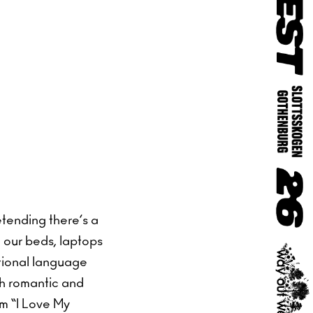
etending there’s a
 our beds, laptops
otional language
ch romantic and
um “I Love My