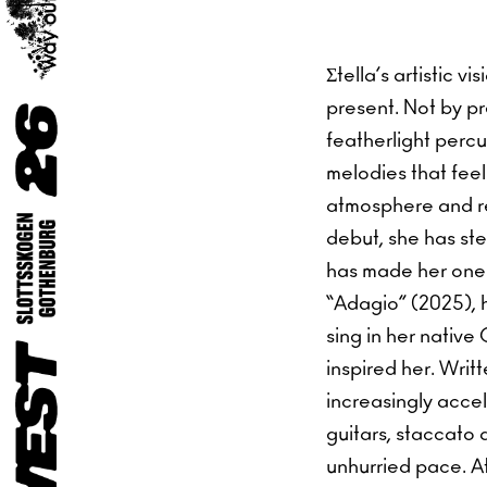
Σtella’s artistic 
present. Not by pre
featherlight perc
melodies that feel 
atmosphere and re
debut, she has stea
has made her one 
“Adagio” (2025), h
sing in her native 
inspired her. Writ
increasingly accel
guitars, staccato
unhurried pace. At