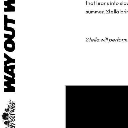
that leans into s
summer, Σtella bri
Σtella will perfor