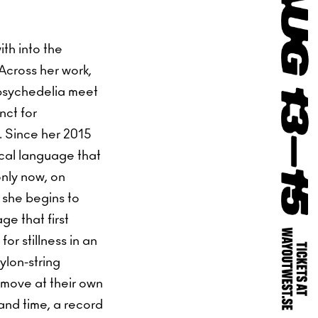
ith into the
 Across her work,
 psychedelia meet
nct for
. Since her 2015
sical language that
only now, on
 she begins to
ge that first
or stillness in an
ylon-string
 move at their own
 and time, a record