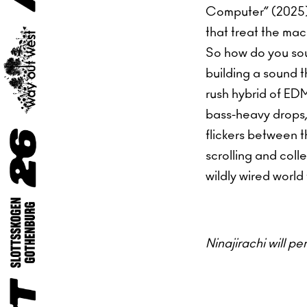
Computer” (2025),
that treat the mac
So how do you sou
building a sound t
rush hybrid of ED
bass-heavy drops, 
flickers between t
scrolling and coll
wildly wired world
Ninajirachi will p