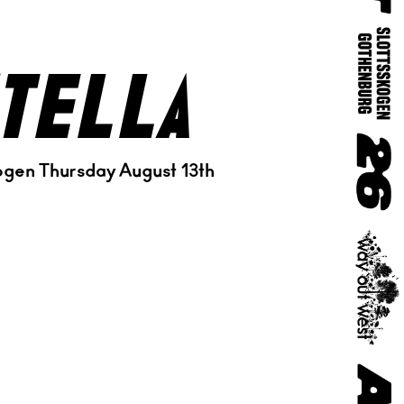
tella
ogen Thursday August 13th