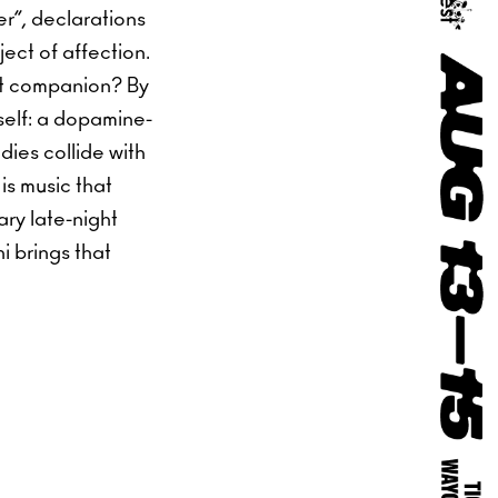
r”, declarations
ect of affection.
st companion? By
tself: a dopamine-
ies collide with
is music that
ary late-night
i brings that