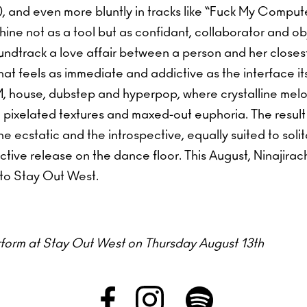
 and even more bluntly in tracks like “Fuck My Compute
hine not as a tool but as confidant, collaborator and obj
ndtrack a love affair between a person and her close
hat feels as immediate and addictive as the interface i
M, house, dubstep and hyperpop, where crystalline melod
pixelated textures and maxed-out euphoria. The result 
he ecstatic and the introspective, equally suited to solit
ective release on the dance floor. This August, Ninajirach
 to Stay Out West.
erform at Stay Out West on Thursday August 13th