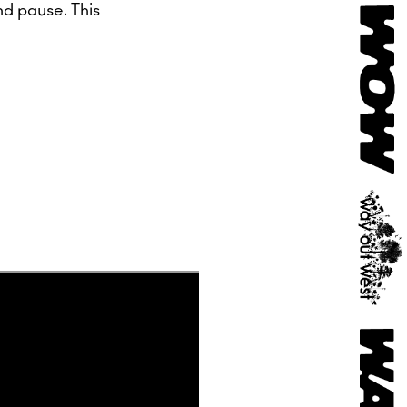
nd pause. This