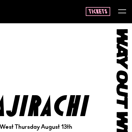
tickets
ajirachi
 West Thursday August 13th