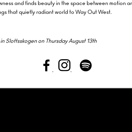
lowness and finds beauty in the space between motion a
ngs that quietly radiant world to Way Out West.
m in Slottsskogen on Thursday August 13th