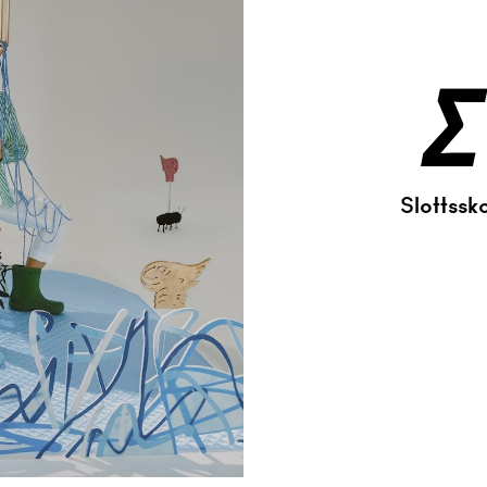
Σ
Slottssk