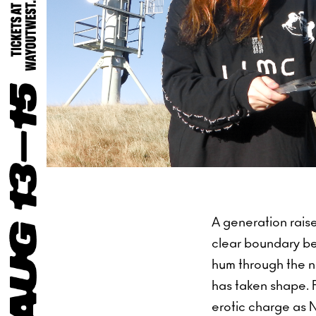
A generation raise
clear boundary be
hum through the n
has taken shape. 
erotic charge as Ni