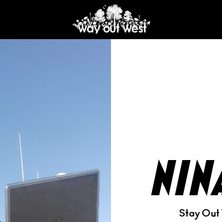
nin
Stay Out