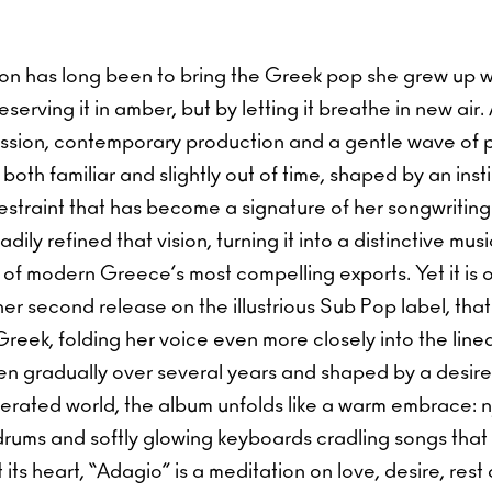
vision has long been to bring the Greek pop she grew up w
serving it in amber, but by letting it breathe in new air.
ussion, contemporary production and a gentle wave of
both familiar and slightly out of time, shaped by an insti
straint that has become a signature of her songwriting
dily refined that vision, turning it into a distinctive mu
of modern Greece’s most compelling exports. Yet it is 
er second release on the illustrious Sub Pop label, that
Greek, folding her voice even more closely into the linea
ten gradually over several years and shaped by a desire f
erated world, the album unfolds like a warm embrace: n
 drums and softly glowing keyboards cradling songs that
 its heart, “Adagio” is a meditation on love, desire, rest