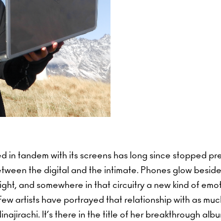
d in tandem with its screens has long since stopped pr
tween the digital and the intimate. Phones glow beside
ight, and somewhere in that circuitry a new kind of em
Few artists have portrayed that relationship with as mu
najirachi. It’s there in the title of her breakthrough alb