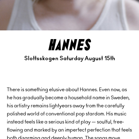
hannes
Slottsskogen Saturday August 15th
There is something elusive about Hannes. Even now, as
he has gradually become a household name in Sweden,
his artistry remains lightyears away from the carefully
polished world of conventional pop stardom. His music
instead feels like a serious kind of play — soulful, free-
flowing and marked by an imperfect perfection that feels
both disarming and deeply human. The songs move