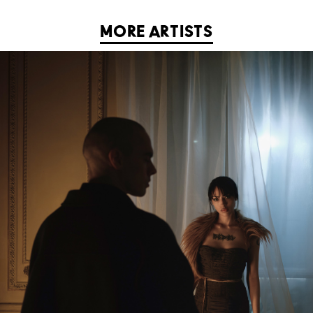
MORE ARTISTS