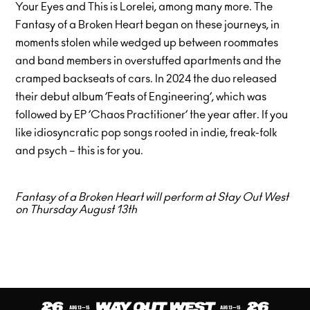
Your Eyes and This is Lorelei, among many more. The
Fantasy of a Broken Heart began on these journeys, in
moments stolen while wedged up between roommates
and band members in overstuffed apartments and the
cramped backseats of cars. In 2024 the duo released
their debut album ’Feats of Engineering’, which was
followed by EP ’Chaos Practitioner’ the year after. If you
like idiosyncratic pop songs rooted in indie, freak-folk
and psych – this is for you.
Fantasy of a Broken Heart will perform at Stay Out West
on Thursday August 13th