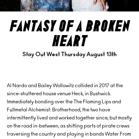
fantasy of a broken
heart
Stay Out West Thursday August 13th
Al Nardo and Bailey Wollowitz collided in 2017 at the
since-shuttered house venue Heck, in Bushwick.
Immediately bonding over the The Flaming Lips and
Fullmetal Alchemist: Brotherhood, the two have
intermittently lived and worked together since, but mostly
on the road in-between, as shifting parts of pirate crews
traversing the country and playing in bands Water From