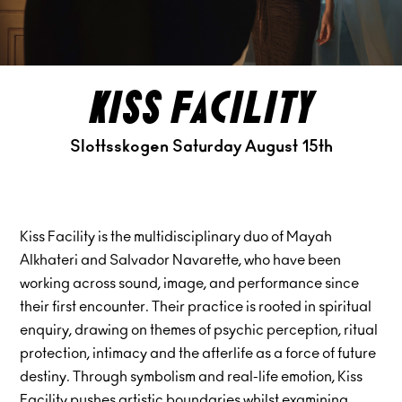
kiss facility
Slottsskogen Saturday August 15th
Kiss Facility is the multidisciplinary duo of Mayah
Alkhateri and Salvador Navarette, who have been
working across sound, image, and performance since
their first encounter. Their practice is rooted in spiritual
enquiry, drawing on themes of psychic perception, ritual
protection, intimacy and the afterlife as a force of future
destiny. Through symbolism and real-life emotion, Kiss
Facility pushes artistic boundaries whilst examining