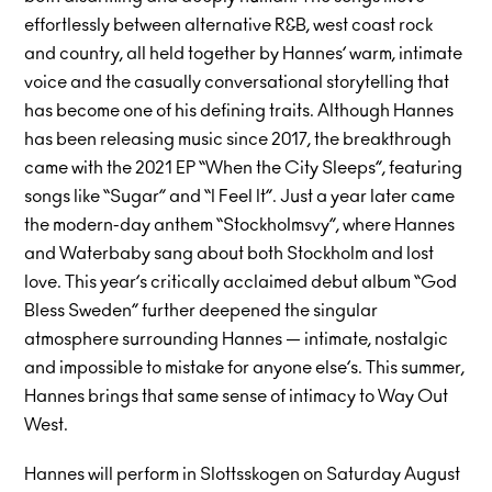
effortlessly between alternative R&B, west coast rock
and country, all held together by Hannes’ warm, intimate
voice and the casually conversational storytelling that
has become one of his defining traits. Although Hannes
has been releasing music since 2017, the breakthrough
came with the 2021 EP “When the City Sleeps”, featuring
songs like “Sugar” and “I Feel It”. Just a year later came
the modern-day anthem “Stockholmsvy”, where Hannes
and Waterbaby sang about both Stockholm and lost
love. This year’s critically acclaimed debut album “God
Bless Sweden” further deepened the singular
atmosphere surrounding Hannes — intimate, nostalgic
and impossible to mistake for anyone else’s. This summer,
Hannes brings that same sense of intimacy to Way Out
West.
Hannes will perform in Slottsskogen on Saturday August