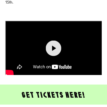
15th.
get tickets here!