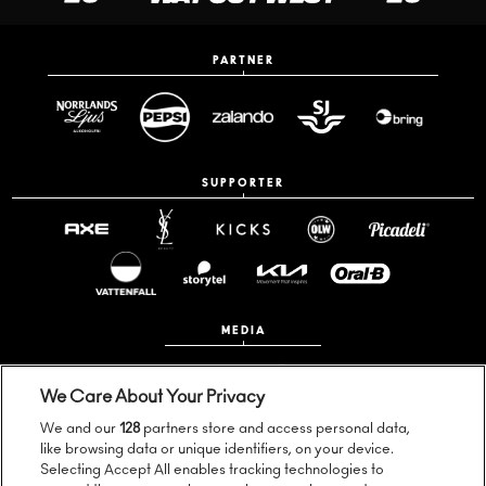
PARTNER
SUPPORTER
MEDIA
We Care About Your Privacy
We and our
128
partners store and access personal data,
like browsing data or unique identifiers, on your device.
Selecting Accept All enables tracking technologies to