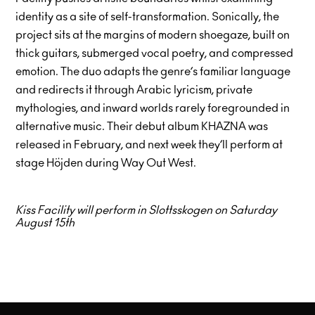
identity as a site of self-transformation. Sonically, the
project sits at the margins of modern shoegaze, built on
thick guitars, submerged vocal poetry, and compressed
emotion. The duo adapts the genre’s familiar language
and redirects it through Arabic lyricism, private
mythologies, and inward worlds rarely foregrounded in
alternative music. Their debut album KHAZNA was
released in February, and next week they’ll perform at
stage Höjden during Way Out West.
Kiss Facility will perform in Slottsskogen on Saturday
August 15th