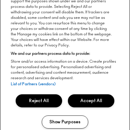
support the purposes shown under we and our partners
process data to provide. Selecting Reject All or
Follow us:
withdrawing your consent will disable them. If trackers are
disabled, some content and ads you see may not be as
relevant to you. You can resurface this menu to change
your choices or withdraw consent at any time by clicking
the Manage my cookies link on the bottom of the webpage.
Sign up to our newsletter:
Your choices will have effect within our Website. For more
details, refer to our Privacy Policy.
We and our partners process data to provide:
Store and/or access information on a device. Create profiles
SEND
for personalised advertising. Personalised advertising and
content, advertising and content measurement, audience
research and services development.
List of Partners (vendors)
Please see
here
for Lugerincs Privacy Notice regarding Way
Out West
Reject All
Accept All
To unsubscribe from our newsletters, click the link in any email
you receive from us.
Live Nation's Privacy Notice
|
Cookie Policy
|
Accessibility
Show Purposes
Statement
Manage my cookies