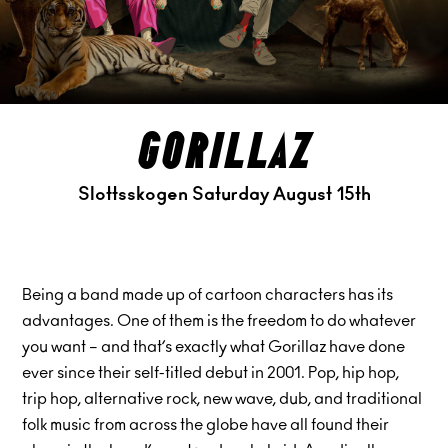
gorillaz
Slottsskogen Saturday August 15th
Being a band made up of cartoon characters has its
advantages. One of them is the freedom to do whatever
you want – and that’s exactly what Gorillaz have done
ever since their self-titled debut in 2001. Pop, hip hop,
trip hop, alternative rock, new wave, dub, and traditional
folk music from across the globe have all found their