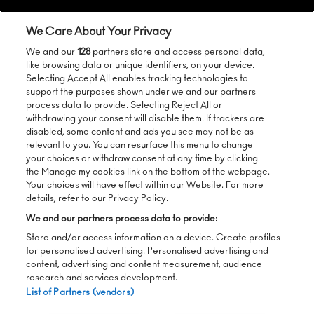
We Care About Your Privacy
We and our
128
partners store and access personal data,
like browsing data or unique identifiers, on your device.
Selecting Accept All enables tracking technologies to
support the purposes shown under we and our partners
process data to provide. Selecting Reject All or
Follow us:
withdrawing your consent will disable them. If trackers are
disabled, some content and ads you see may not be as
relevant to you. You can resurface this menu to change
your choices or withdraw consent at any time by clicking
the Manage my cookies link on the bottom of the webpage.
Sign up to our newsletter:
Your choices will have effect within our Website. For more
details, refer to our Privacy Policy.
We and our partners process data to provide:
Store and/or access information on a device. Create profiles
SEND
for personalised advertising. Personalised advertising and
content, advertising and content measurement, audience
research and services development.
List of Partners (vendors)
Please see
here
for Lugerincs Privacy Notice regarding Way
Out West