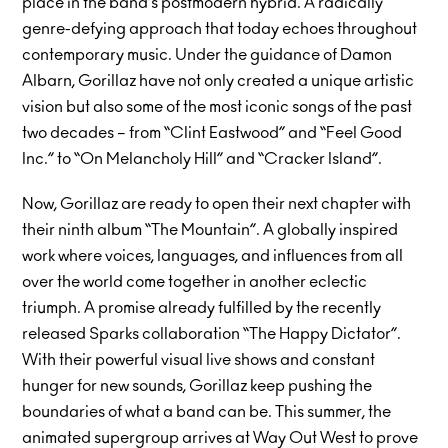
place in the band’s postmodern hybrid. A radically
genre-defying approach that today echoes throughout
contemporary music. Under the guidance of Damon
Albarn, Gorillaz have not only created a unique artistic
vision but also some of the most iconic songs of the past
two decades – from “Clint Eastwood” and “Feel Good
Inc.” to “On Melancholy Hill” and “Cracker Island”.
Now, Gorillaz are ready to open their next chapter with
their ninth album “The Mountain”. A globally inspired
work where voices, languages, and influences from all
over the world come together in another eclectic
triumph. A promise already fulfilled by the recently
released Sparks collaboration “The Happy Dictator”.
With their powerful visual live shows and constant
hunger for new sounds, Gorillaz keep pushing the
boundaries of what a band can be. This summer, the
animated supergroup arrives at Way Out West to prove