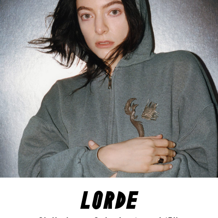
lorde