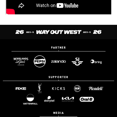
PARTNER
SUPPORTER
MEDIA