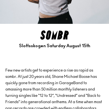
sombr
Slottsskogen Saturday August 15th
Few new artists get to experience a rise as rapid as
sombr. At just 20 years old, Shane Michael Boose has
quickly gone from recording in GarageBand to
amassing more than 50 million monthly listeners and
turning singles like “12 to 12”, “Undressed” and “Back to
Friends” into generational anthems. At a time when most
pop records are crowded with endless collaborators,