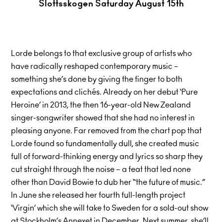
Slottsskogen Saturday August 15th
Lorde belongs to that exclusive group of artists who
have radically reshaped contemporary music –
something she’s done by giving the finger to both
expectations and clichés. Already on her debut ‘Pure
Heroine’ in 2013, the then 16-year-old New Zealand
singer-songwriter showed that she had no interest in
pleasing anyone. Far removed from the chart pop that
Lorde found so fundamentally dull, she created music
full of forward-thinking energy and lyrics so sharp they
cut straight through the noise – a feat that led none
other than David Bowie to dub her “the future of music.”
In June she released her fourth full-length project
‘Virgin’ which she will take to Sweden for a sold-out show
at Stockholm’s Annexet in December. Next summer, she’ll