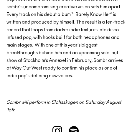
sombr’s uncompromising creative vision sets him apart.
Every track on his debut album “I Barely Know Her” is
written and produced by himself. The result is a ten-track
record that leaps from darker indie textures into disco-
infused pop, with hooks built for both headphones and
main stages. With one of this year’s biggest
breakthroughs behind him and an upcoming sold-out
show at Stockholm’s Annexet in February, Sombr arrives
at Way Out West ready to confirm his place as one of
indie pop’s defining new voices.
Sombr will perform in Slottsskogen on Saturday August
15th.