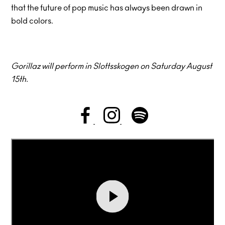
that the future of pop music has always been drawn in
bold colors.
Gorillaz will perform in Slottsskogen on Saturday August
15th.