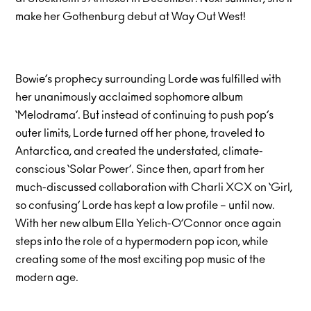
make her Gothenburg debut at Way Out West!
Bowie’s prophecy surrounding Lorde was fulfilled with
her unanimously acclaimed sophomore album
‘Melodrama’. But instead of continuing to push pop’s
outer limits, Lorde turned off her phone, traveled to
Antarctica, and created the understated, climate-
conscious ‘Solar Power’. Since then, apart from her
much-discussed collaboration with Charli XCX on ‘Girl,
so confusing’ Lorde has kept a low profile – until now.
With her new album Ella Yelich-O’Connor once again
steps into the role of a hypermodern pop icon, while
creating some of the most exciting pop music of the
modern age.