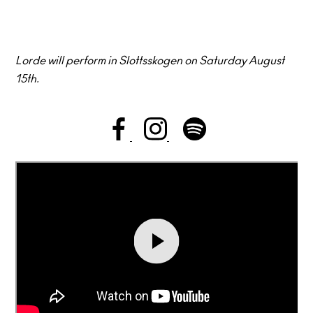
Lorde will perform in Slottsskogen on Saturday August
15th.