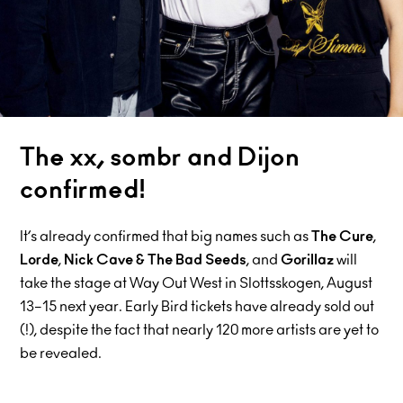
The xx, sombr and Dijon
confirmed!
It’s already confirmed that big names such as
The Cure
,
Lorde
,
Nick Cave & The Bad Seeds
, and
Gorillaz
will
take the stage at Way Out West in Slottsskogen, August
13–15 next year. Early Bird tickets have already sold out
(!), despite the fact that nearly 120 more artists are yet to
be revealed.