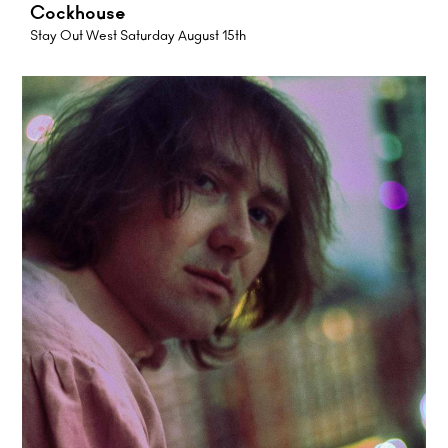
Cockhouse
Stay Out West Saturday August 15th