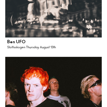
Ben UFO
Slottsskogen Thursday August 13th