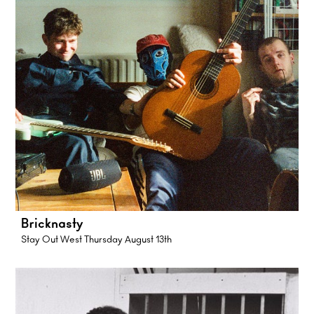
Bricknasty
Stay Out West Thursday August 13th