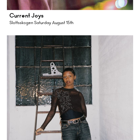
Current Joys
Slottsskogen Saturday August 15th