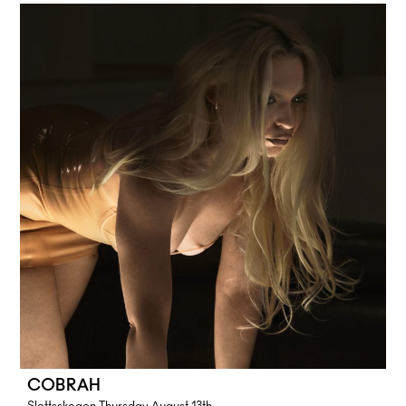
COBRAH