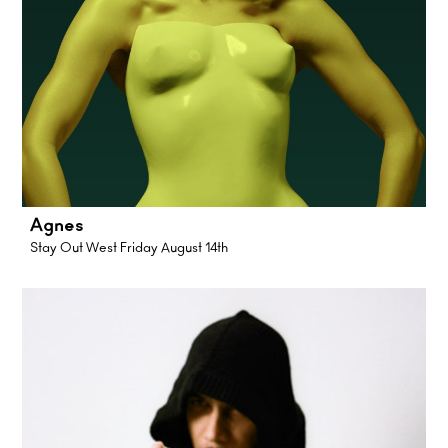
Agnes
Stay Out West Friday August 14th