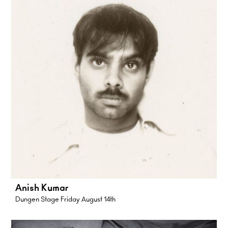
Anish Kumar
Dungen Stage Friday August 14th