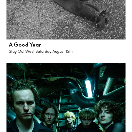
A Good Year
Stay Out West Saturday August 15th