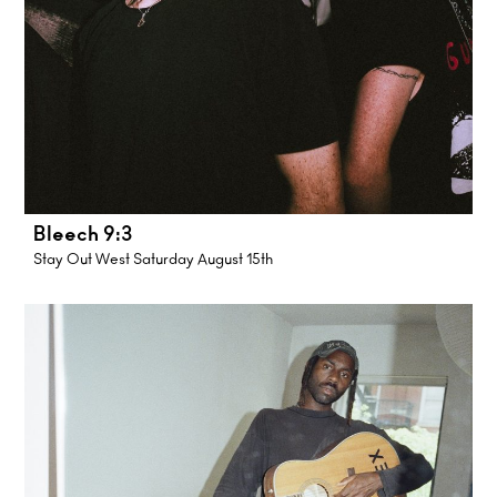
Bleech 9:3
Stay Out West Saturday August 15th