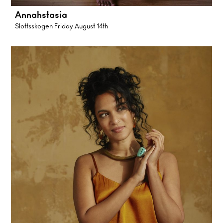
Annahstasia
Slottsskogen Friday August 14th