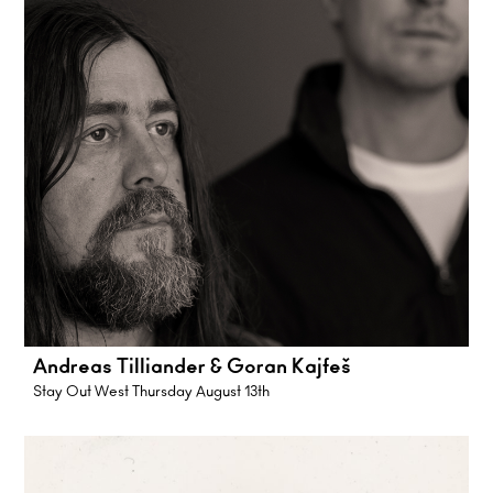
Andreas Tilliander & Goran Kajfeš
Stay Out West Thursday August 13th