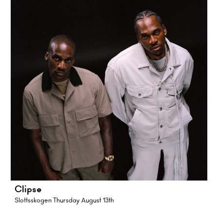
Clipse
Slottsskogen Thursday August 13th