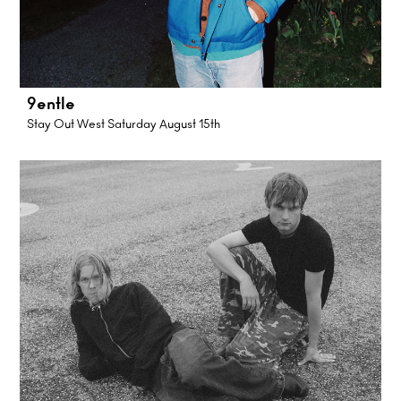
9entle
Stay Out West Saturday August 15th