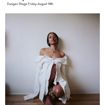
Dungen Stage Friday August 14th