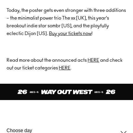
Today, the poster gets even stronger with three additions
– the minimalist power trio The xx [UK], this year’s
breakout indie star sombr [US], and the playfully
eclectic Dijon [US].
Buy your tickets now
!
Read more about the announced acts
HERE
and check
out our ticket categories
HERE
.