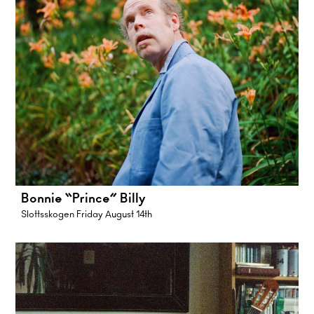
Bonnie “Prince” Billy
Slottsskogen Friday August 14th