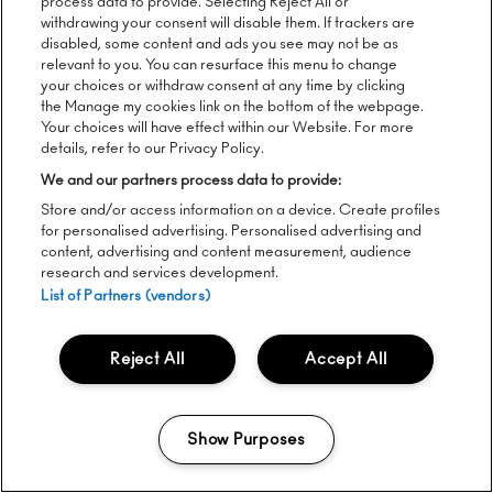
process data to provide. Selecting Reject All or
withdrawing your consent will disable them. If trackers are
disabled, some content and ads you see may not be as
relevant to you. You can resurface this menu to change
your choices or withdraw consent at any time by clicking
the Manage my cookies link on the bottom of the webpage.
Your choices will have effect within our Website. For more
David Ritschard
details, refer to our Privacy Policy.
Slottsskogen Thursday August 13th
We and our partners process data to provide:
Store and/or access information on a device. Create profiles
for personalised advertising. Personalised advertising and
content, advertising and content measurement, audience
research and services development.
List of Partners (vendors)
Reject All
Accept All
Show Purposes
Manage my cookies