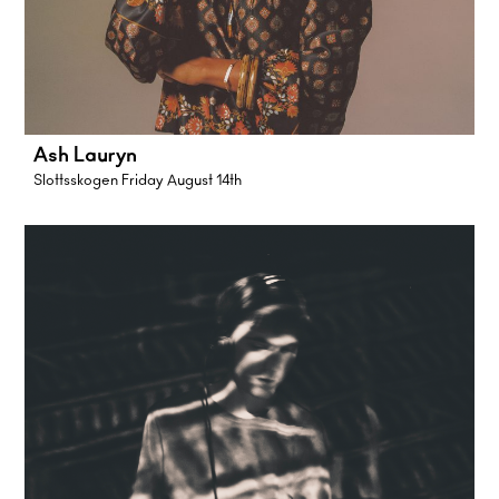
Ash Lauryn
Slottsskogen Friday August 14th