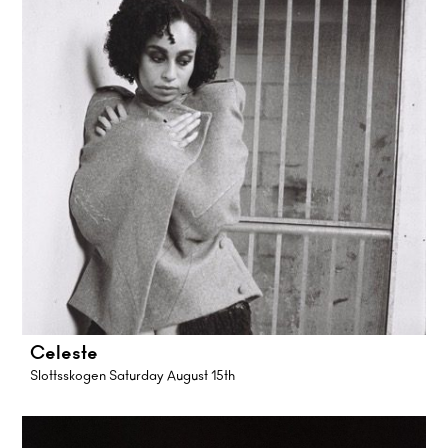
Celeste
Slottsskogen Saturday August 15th