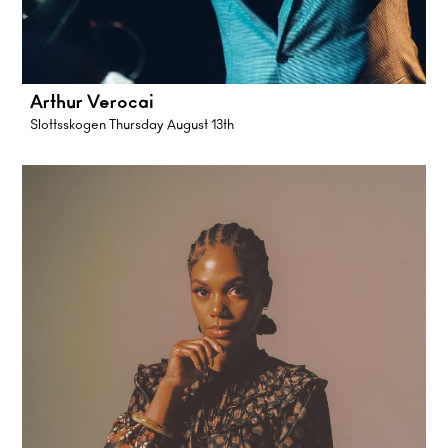
Arthur Verocai
Slottsskogen Thursday August 13th