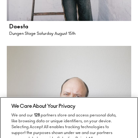
Daesta
Dungen Stage Saturday August 15th
We Care About Your Privacy
We and our
128
partners store and access personal data,
like browsing data or unique identifiers, on your device.
Selecting Accept All enables tracking technologies to
support the purposes shown under we and our partners