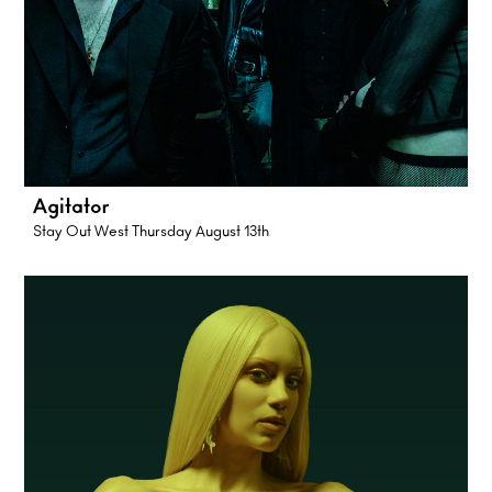
Agitator
Stay Out West Thursday August 13th