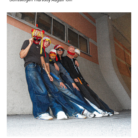
Slottsskogen Thursday August 13th