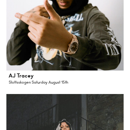
AJ Tracey
Slottsskogen Saturday August 15th