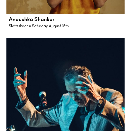
Anoushka Shankar
Slottsskogen Saturday August 15th