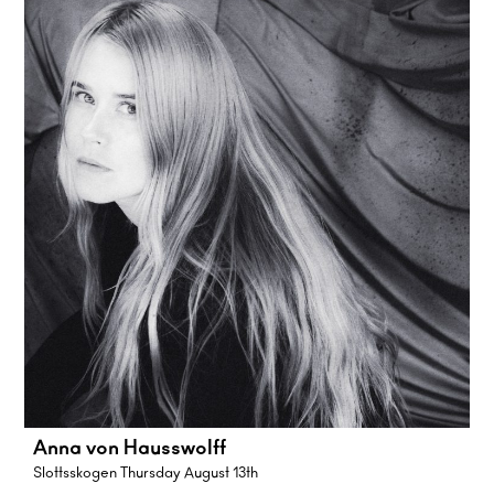
Anna von Hausswolff
Slottsskogen Thursday August 13th