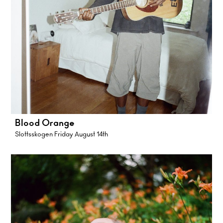
Blood Orange
Slottsskogen Friday August 14th