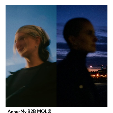
Anna-My B2B MOLØ