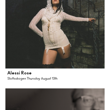
Alessi Rose
Slottsskogen Thursday August 13th