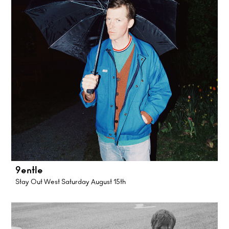
9entle
Stay Out West Saturday August 15th