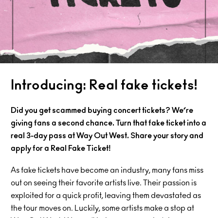
Introducing: Real fake tickets!
Did you get scammed buying concert tickets? We’re
giving fans a second chance. Turn that fake ticket into a
real 3-day pass at Way Out West. Share your story and
apply for a Real Fake Ticket!
As fake tickets have become an industry, many fans miss
out on seeing their favorite artists live. Their passion is
exploited for a quick profit, leaving them devastated as
the tour moves on. Luckily, some artists make a stop at