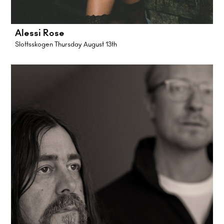
Alessi Rose
Slottsskogen Thursday August 13th