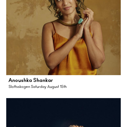
Anoushka Shankar
Slottsskogen Saturday August 15th