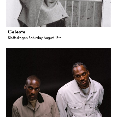
Celeste
Slottsskogen Saturday August 15th