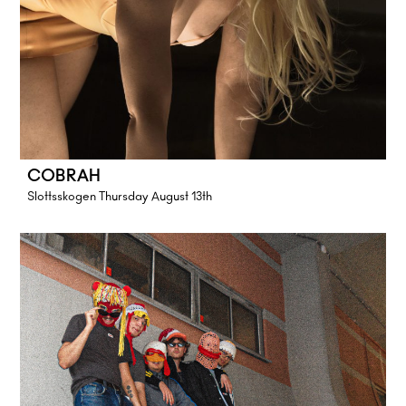
COBRAH
Slottsskogen Thursday August 13th