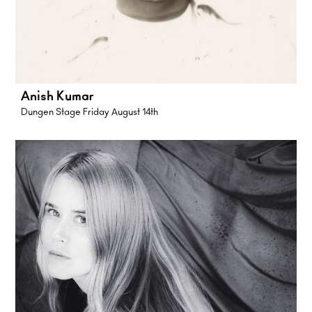
Anish Kumar
Dungen Stage Friday August 14th