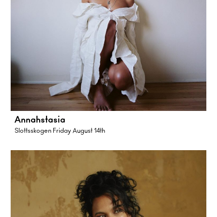
Annahstasia
Slottsskogen Friday August 14th