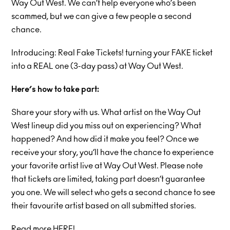
Way Out West. We can’t help everyone who’s been
scammed, but we can give a few people a second
chance.
Introducing: Real Fake Tickets! turning your FAKE ticket
into a REAL one (3-day pass) at Way Out West.
Here’s how to take part:
Share your story with us. What artist on the Way Out
West lineup did you miss out on experiencing? What
happened? And how did it make you feel? Once we
receive your story, you’ll have the chance to experience
your favorite artist live at Way Out West. Please note
that tickets are limited, taking part doesn’t guarantee
you one. We will select who gets a second chance to see
their favourite artist based on all submitted stories.
Read more
HERE
!