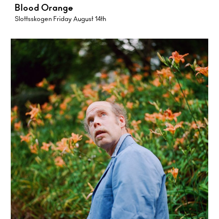
Blood Orange
Slottsskogen Friday August 14th