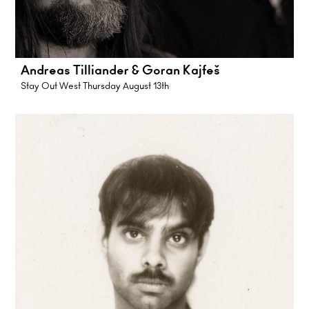
Andreas Tilliander & Goran Kajfeš
Stay Out West Thursday August 13th