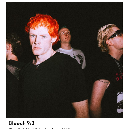
Bleech 9:3