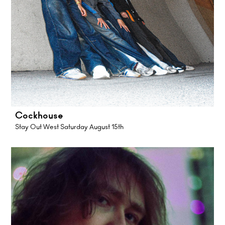
Cockhouse
Stay Out West Saturday August 15th