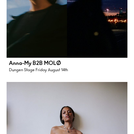
Anna-My B2B MOLØ
Dungen Stage Friday August 14th