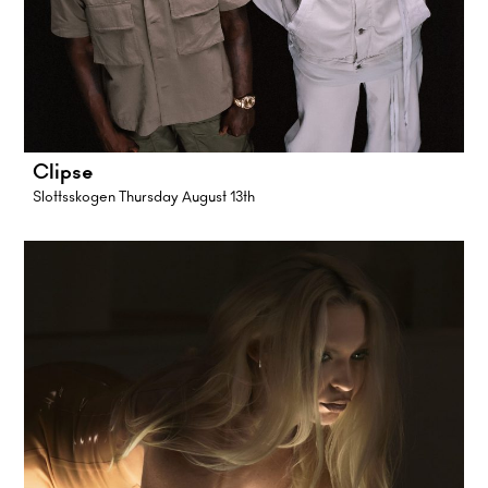
Clipse
Slottsskogen Thursday August 13th