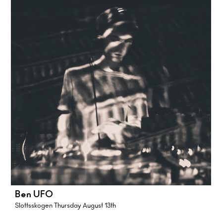
Ben UFO
Slottsskogen Thursday August 13th