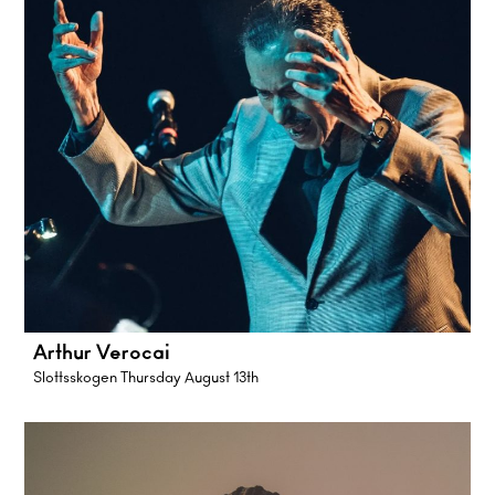
Arthur Verocai
Slottsskogen Thursday August 13th