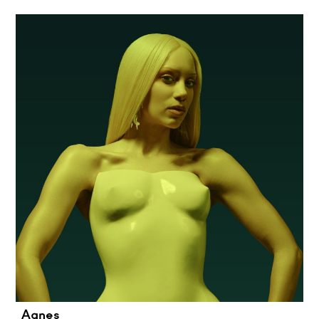
Agnes