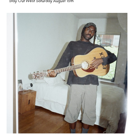
Stay Out West Saturday August 15th