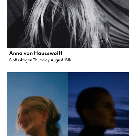
Anna von Hausswolff
Slottsskogen Thursday August 13th