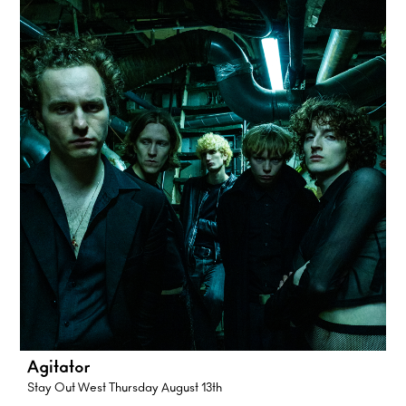
Agitator
Stay Out West Thursday August 13th