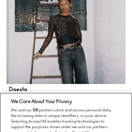
Daesta
Dungen Stage Saturday August 15th
We Care About Your Privacy
We and our
128
partners store and access personal data,
like browsing data or unique identifiers, on your device.
Selecting Accept All enables tracking technologies to
support the purposes shown under we and our partners