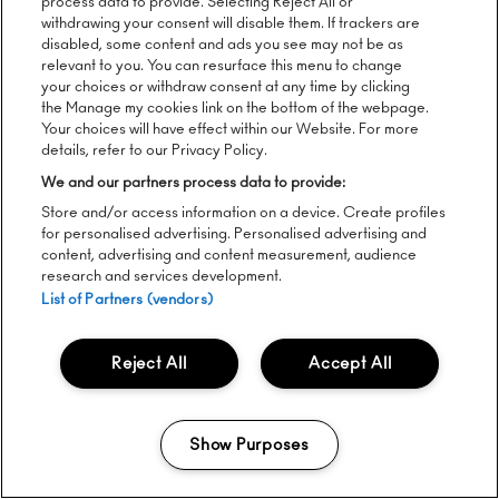
process data to provide. Selecting Reject All or
withdrawing your consent will disable them. If trackers are
disabled, some content and ads you see may not be as
relevant to you. You can resurface this menu to change
your choices or withdraw consent at any time by clicking
the Manage my cookies link on the bottom of the webpage.
Your choices will have effect within our Website. For more
details, refer to our Privacy Policy.
We and our partners process data to provide:
Store and/or access information on a device. Create profiles
for personalised advertising. Personalised advertising and
content, advertising and content measurement, audience
research and services development.
List of Partners (vendors)
Reject All
Accept All
David Ritschard
Slottsskogen Thursday August 13th
Show Purposes
Manage my cookies