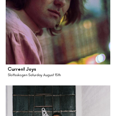
Current Joys
Slottsskogen Saturday August 15th