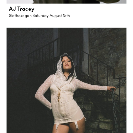
AJ Tracey
Slottsskogen Saturday August 15th