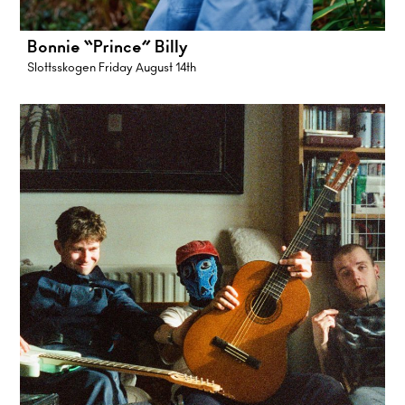
Bonnie “Prince” Billy
Slottsskogen Friday August 14th