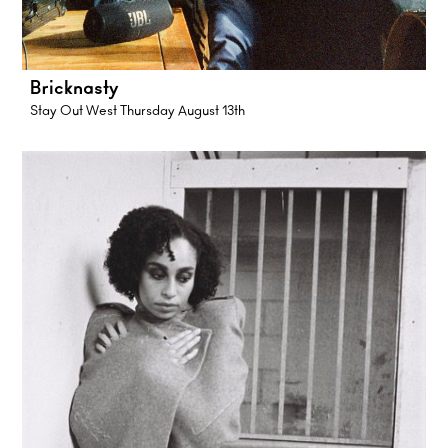
Bricknasty
Stay Out West Thursday August 13th