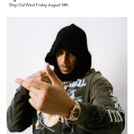
Stay Out West Friday August 14th