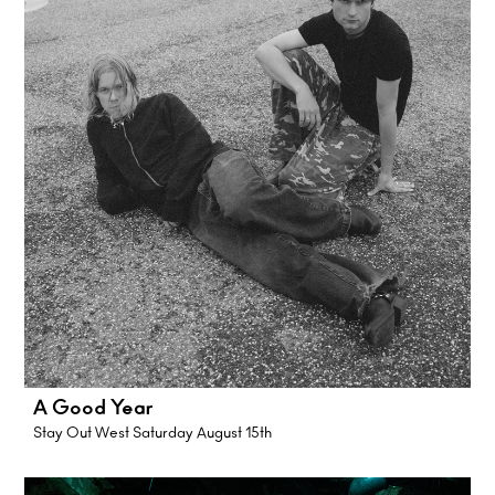
A Good Year
Stay Out West Saturday August 15th