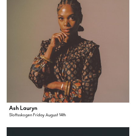
Ash Lauryn
Slottsskogen Friday August 14th