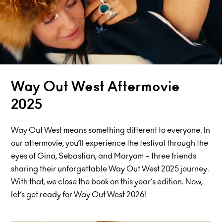
Way Out West Aftermovie
2025
Way Out West means something different to everyone. In
our aftermovie, you’ll experience the festival through the
eyes of Gina, Sebastian, and Maryam – three friends
sharing their unforgettable Way Out West 2025 journey.
With that, we close the book on this year’s edition. Now,
let’s get ready for Way Out West 2026!