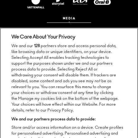
MEDIA
We Care About Your Privacy
We and our
128
partners store and access personal data,
like browsing data or unique identifiers, on your device.
Selecting Accept All enables tracking technologies to
support the purposes shown under we and our partners
process data to provide. Selecting Reject All or
Follow us:
withdrawing your consent will disable them. If trackers are
disabled, some content and ads you see may not be as
relevant to you. You can resurface this menu to change
your choices or withdraw consent at any time by clicking
the Manage my cookies link on the bottom of the webpage.
Sign up to our newsletter:
Your choices will have effect within our Website. For more
details, refer to our Privacy Policy.
We and our partners process data to provide:
Store and/or access information on a device. Create profiles
SEND
for personalised advertising. Personalised advertising and