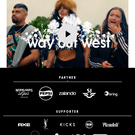
PARTNER
SUPPORTER