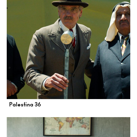
Palestina 36