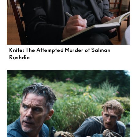
Knife: The Attempted Murder of Salman
Rushdie