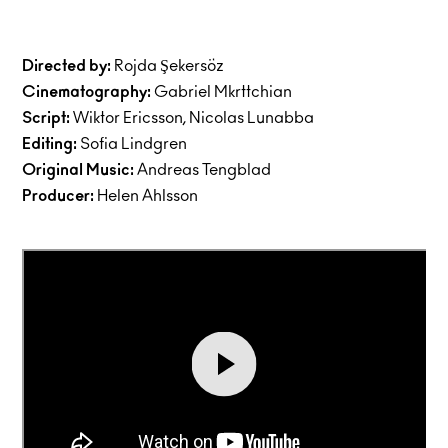
Directed by:
Rojda Şekersöz
Cinematography:
Gabriel Mkrttchian
Script:
Wiktor Ericsson, Nicolas Lunabba
Editing:
Sofia Lindgren
Original Music:
Andreas Tengblad
Producer:
Helen Ahlsson