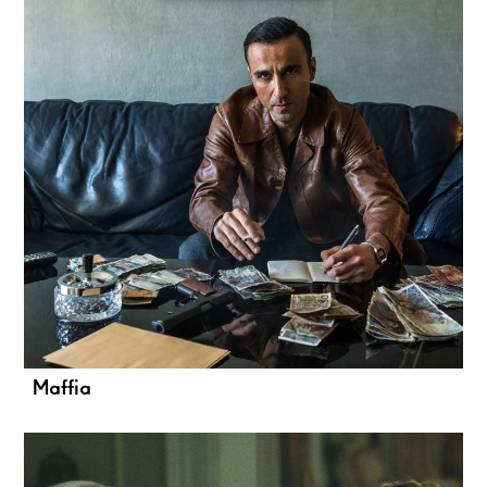
Maffia