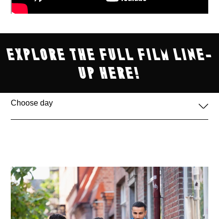
explore the full film line-
up here!