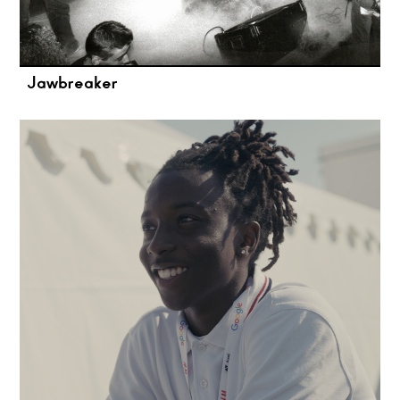
Jawbreaker