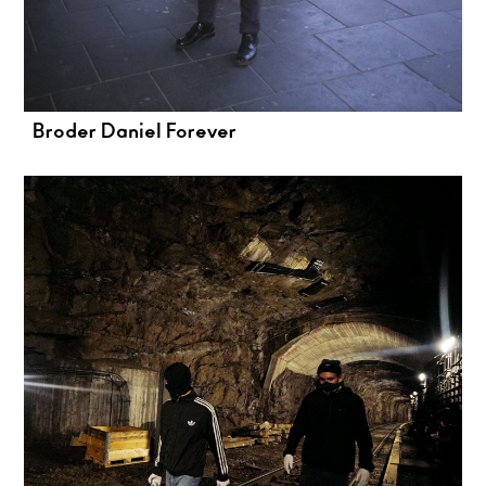
Broder Daniel Forever