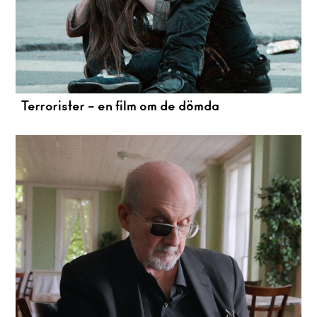
Terrorister – en film om de dömda