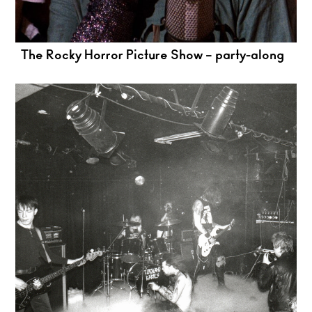
The Rocky Horror Picture Show – party-along