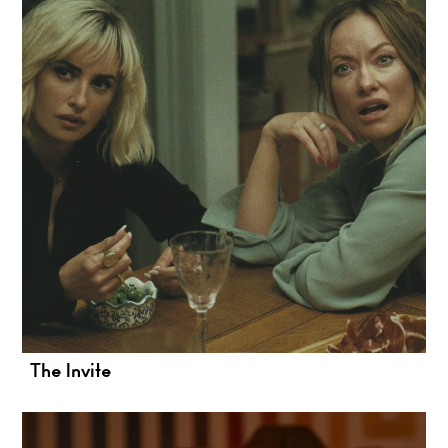
The Invite