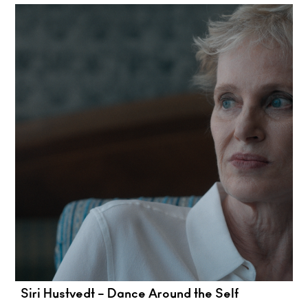
Siri Hustvedt – Dance Around the Self