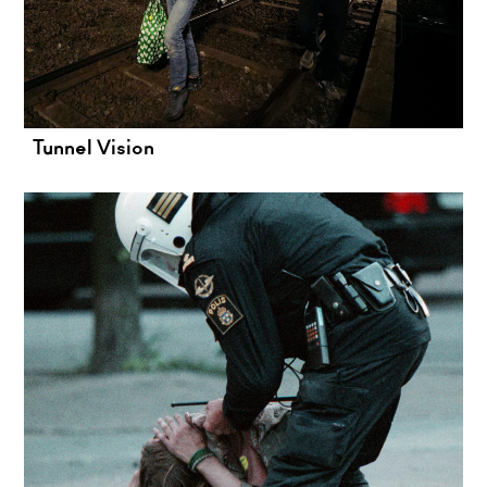
Tunnel Vision