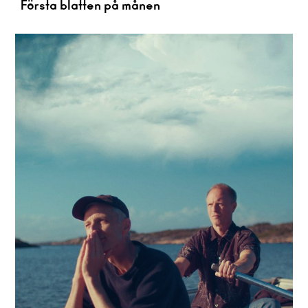
Första blatten på månen