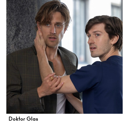
Doktor Glas