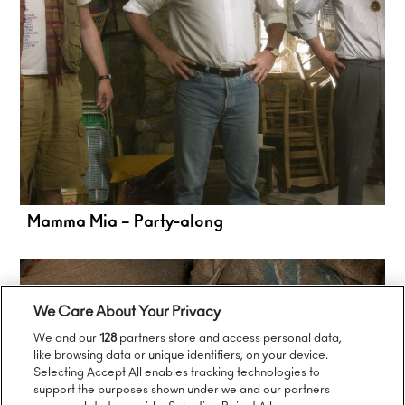
Mamma Mia – Party-along
We Care About Your Privacy
We and our
128
partners store and access personal data,
like browsing data or unique identifiers, on your device.
Selecting Accept All enables tracking technologies to
support the purposes shown under we and our partners