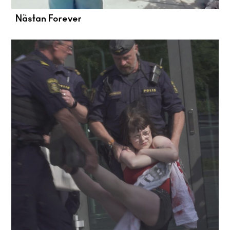
Nästan Forever