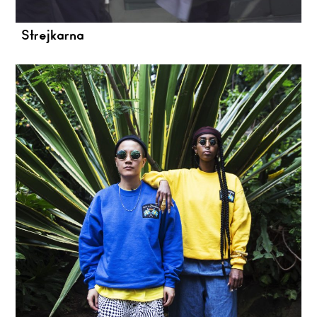
Strejkarna