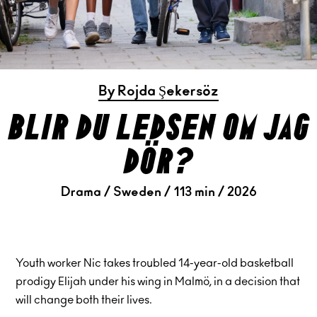
By Rojda Şekersöz
blir du ledsen om jag
dör?
Drama / Sweden / 113 min / 2026
Youth worker Nic takes troubled 14-year-old basketball
prodigy Elijah under his wing in Malmö, in a decision that
will change both their lives.