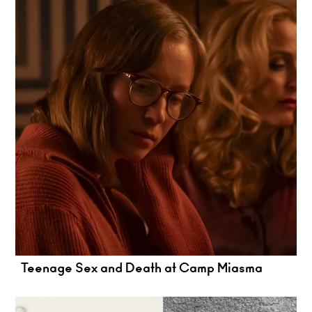
Teenage Sex and Death at Camp Miasma