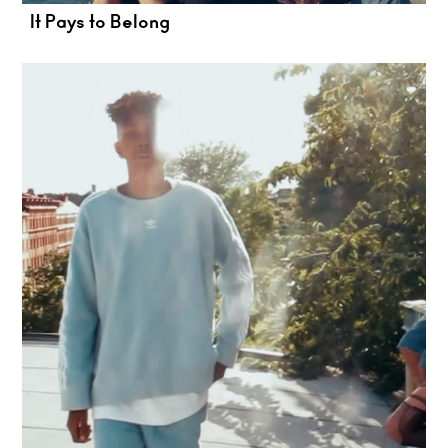
It Pays to Belong