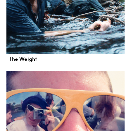
The Weight