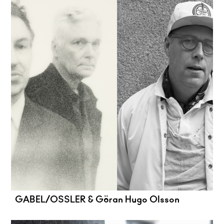
GABEL/OSSLER & Göran Hugo Olsson