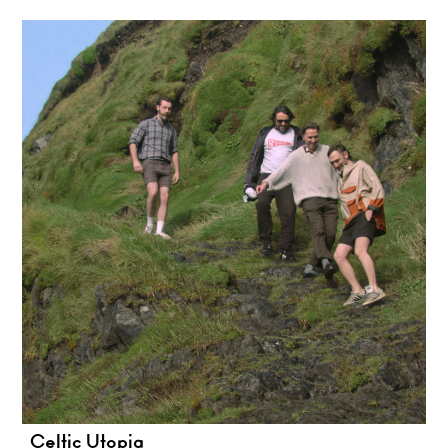
Celtic Utopia