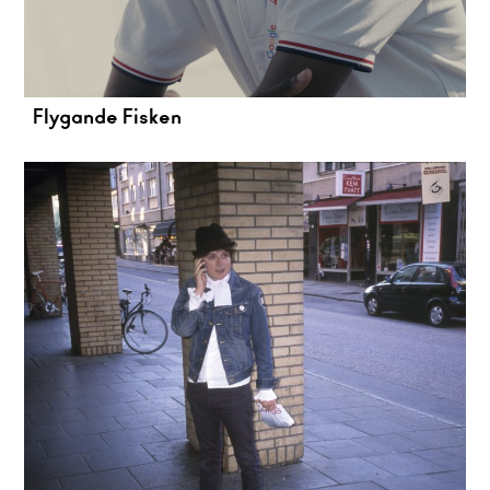
Flygande Fisken