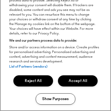
process data to provide. Selecting Reject All or
withdrawing your consent will disable them. If trackers are
disabled, some content and ads you see may not be as
relevant to you. You can resurface this menu to change
your choices or withdraw consent at any time by clicking
the Manage my cookies link on the bottom of the webpage.
Your choices will have effect within our Website. For more
details, refer to our Privacy Policy.
We and our partners process data to provide:
Store and/or access information on a device. Create profiles
for personalised advertising. Personalised advertising and
content, advertising and content measurement, audience
research and services development.
Way Out West Shorts 1
List of Partners (vendors)
Reject All
Accept All
Show Purposes
Manage my cookies