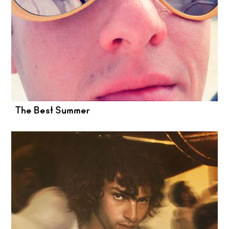
The Best Summer