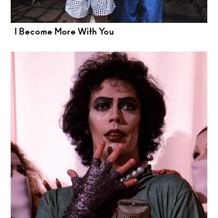
I Become More With You