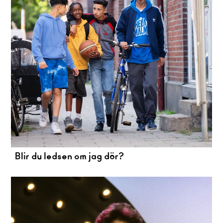
Blir du ledsen om jag dör?