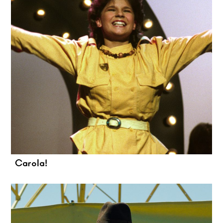
Carola!