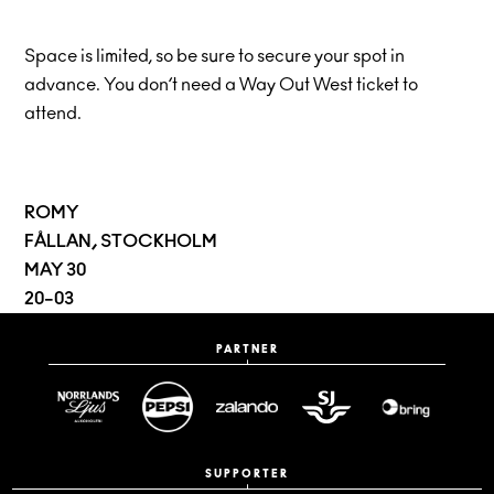
Space is limited, so be sure to secure your spot in
advance. You don’t need a Way Out West ticket to
attend.
ROMY
FÅLLAN, STOCKHOLM
MAY 30
20–03
PARTNER
SUPPORTER