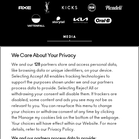
MEDIA
We Care About Your Privacy
We and our
128
partners store and access personal data,
like browsing data or unique identifiers, on your device.
Selecting Accept All enables tracking technologies to
support the purposes shown under we and our partners
process data to provide. Selecting Reject All or
Follow us:
withdrawing your consent will disable them. If trackers are
disabled, some content and ads you see may not be as
relevant to you. You can resurface this menu to change
your choices or withdraw consent at any time by clicking
the Manage my cookies link on the bottom of the webpage.
Sign up to our newsletter:
Your choices will have effect within our Website. For more
details, refer to our Privacy Policy.
We and our partners process data to provide: