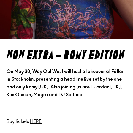
wow extra – romy edition
On May 30, Way Out West will host a takeover at Fållan
in Stockholm, presenting a headline live set by the one
and only Romy [UK]. Also joining us are I. Jordan [UK],
Kim Öhman, Megra and DJ Seduce.
Buy tickets
HERE
!