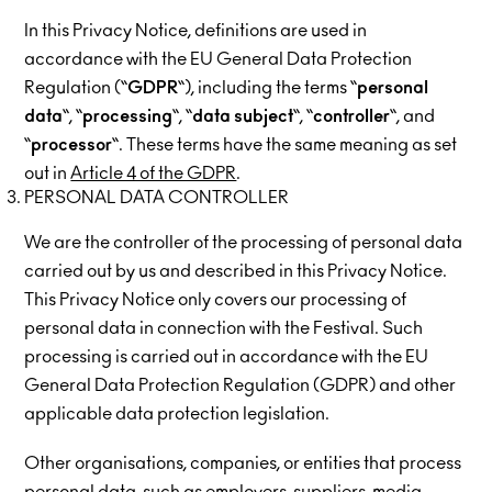
In this Privacy Notice, definitions are used in
accordance with the EU General Data Protection
Regulation (“
GDPR
“), including the terms “
personal
data
“, “
processing
“, “
data
subject
“, “
controller
“, and
“
processor
“. These terms have the same meaning as set
out in
Article 4 of the GDPR
.
PERSONAL DATA CONTROLLER
We are the controller of the processing of personal data
carried out by us and described in this Privacy Notice.
This Privacy Notice only covers our processing of
personal data in connection with the Festival. Such
processing is carried out in accordance with the EU
General Data Protection Regulation (GDPR) and other
applicable data protection legislation.
Other organisations, companies, or entities that process