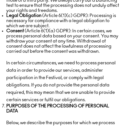
those of a third party. We always carry out a balancing
test to ensure that the processing does not unduly affect
your rights and freedoms.
Legal Obligation
(Article 6(1)(c) GDPR): Processing is
necessary for compliance with a legal obligation to
which we are subject.
Consent
(Article 6(1)(a) GDPR): In certain cases, we
process personal data based on your consent. You may
withdraw your consent at any time. Withdrawal of
consent does not affect the lawfulness of processing
carried out before the consent was withdrawn.
In certain circumstances, we need to process personal
data in order to provide our services, administer
participation in the Festival, or comply with legal
obligations. If you do not provide the personal data
required, this may mean that we are unable to provide
certain services or fulfil our obligations.
PURPOSES OF THE PROCESSING OF PERSONAL
DATA
Below, we describe the purposes for which we process