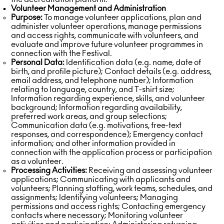
Volunteer Management and Administration
Purpose:
To manage volunteer applications, plan and
administer volunteer operations, manage permissions
and access rights, communicate with volunteers, and
evaluate and improve future volunteer programmes in
connection with the Festival.
Personal Data:
Identification data (e.g. name, date of
birth, and profile picture); Contact details (e.g. address,
email address, and telephone number); Information
relating to language, country, and T-shirt size;
Information regarding experience, skills, and volunteer
background; Information regarding availability,
preferred work areas, and group selections;
Communication data (e.g. motivations, free-text
responses, and correspondence); Emergency contact
information; and other information provided in
connection with the application process or participation
as a volunteer.
Processing Activities:
Receiving and assessing volunteer
applications; Communicating with applicants and
volunteers; Planning staffing, work teams, schedules, and
assignments; Identifying volunteers; Managing
permissions and access rights; Contacting emergency
contacts where necessary; Monitoring volunteer