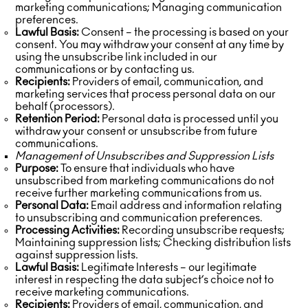
marketing communications; Managing communication
preferences.
Lawful Basis:
Consent – the processing is based on your
consent. You may withdraw your consent at any time by
using the unsubscribe link included in our
communications or by contacting us.
Recipients:
Providers of email, communication, and
marketing services that process personal data on our
behalf (processors).
Retention Period:
Personal data is processed until you
withdraw your consent or unsubscribe from future
communications.
Management of Unsubscribes and Suppression Lists
Purpose:
To ensure that individuals who have
unsubscribed from marketing communications do not
receive further marketing communications from us.
Personal Data:
Email address and information relating
to unsubscribing and communication preferences.
Processing Activities:
Recording unsubscribe requests;
Maintaining suppression lists; Checking distribution lists
against suppression lists.
Lawful Basis:
Legitimate Interests – our legitimate
interest in respecting the data subject’s choice not to
receive marketing communications.
Recipients:
Providers of email, communication, and