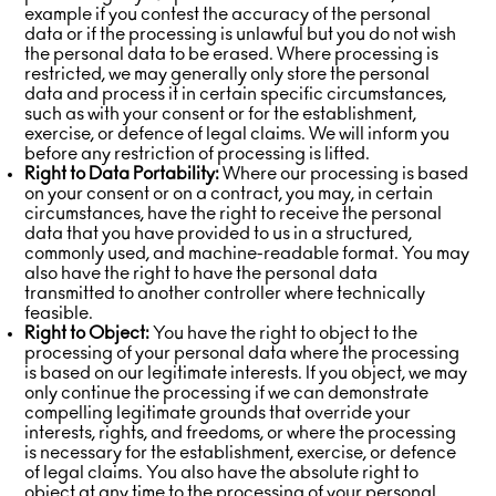
example if you contest the accuracy of the personal
data or if the processing is unlawful but you do not wish
the personal data to be erased. Where processing is
restricted, we may generally only store the personal
data and process it in certain specific circumstances,
such as with your consent or for the establishment,
exercise, or defence of legal claims. We will inform you
before any restriction of processing is lifted.
Right to Data Portability:
Where our processing is based
on your consent or on a contract, you may, in certain
circumstances, have the right to receive the personal
data that you have provided to us in a structured,
commonly used, and machine-readable format. You may
also have the right to have the personal data
transmitted to another controller where technically
feasible.
Right to Object:
You have the right to object to the
processing of your personal data where the processing
is based on our legitimate interests. If you object, we may
only continue the processing if we can demonstrate
compelling legitimate grounds that override your
interests, rights, and freedoms, or where the processing
is necessary for the establishment, exercise, or defence
of legal claims. You also have the absolute right to
object at any time to the processing of your personal