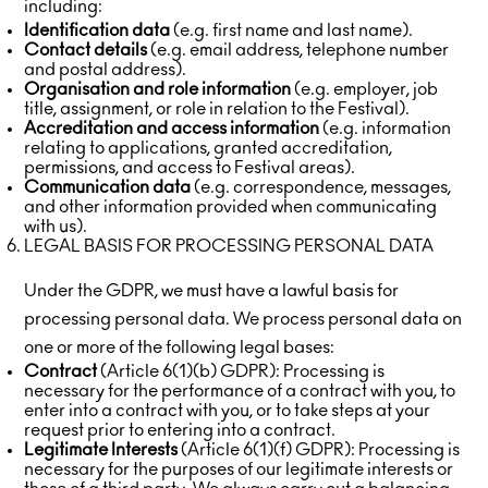
including:
Identification data
(e.g. first name and last name).
Contact details
(e.g. email address, telephone number
and postal address).
Organisation and role information
(e.g. employer, job
title, assignment, or role in relation to the Festival).
Accreditation and access information
(e.g. information
relating to applications, granted accreditation,
permissions, and access to Festival areas).
Communication data
(e.g. correspondence, messages,
and other information provided when communicating
with us).
LEGAL BASIS FOR PROCESSING PERSONAL DATA
Under the GDPR, we must have a lawful basis for
processing personal data. We process personal data on
one or more of the following legal bases:
Contract
(Article 6(1)(b) GDPR): Processing is
necessary for the performance of a contract with you, to
enter into a contract with you, or to take steps at your
request prior to entering into a contract.
Legitimate Interests
(Article 6(1)(f) GDPR): Processing is
necessary for the purposes of our legitimate interests or