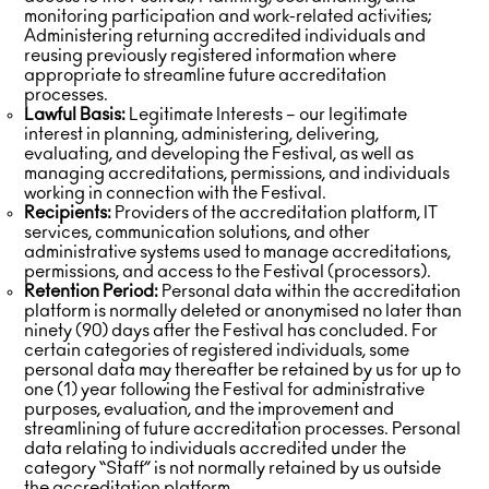
monitoring participation and work-related activities;
Administering returning accredited individuals and
reusing previously registered information where
appropriate to streamline future accreditation
processes.
Lawful Basis:
Legitimate Interests – our legitimate
interest in planning, administering, delivering,
evaluating, and developing the Festival, as well as
managing accreditations, permissions, and individuals
working in connection with the Festival.
Recipients:
Providers of the accreditation platform, IT
services, communication solutions, and other
administrative systems used to manage accreditations,
permissions, and access to the Festival (processors).
Retention Period:
Personal data within the accreditation
platform is normally deleted or anonymised no later than
ninety (90) days after the Festival has concluded. For
certain categories of registered individuals, some
personal data may thereafter be retained by us for up to
one (1) year following the Festival for administrative
purposes, evaluation, and the improvement and
streamlining of future accreditation processes. Personal
data relating to individuals accredited under the
category “Staff” is not normally retained by us outside
the accreditation platform.