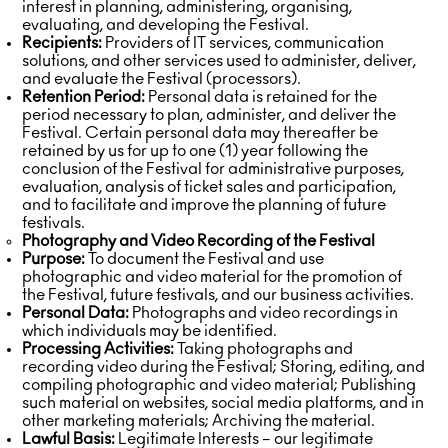
interest in planning, administering, organising,
evaluating, and developing the Festival.
Recipients:
Providers of IT services, communication
solutions, and other services used to administer, deliver,
and evaluate the Festival (processors).
Retention Period:
Personal data is retained for the
period necessary to plan, administer, and deliver the
Festival. Certain personal data may thereafter be
retained by us for up to one (1) year following the
conclusion of the Festival for administrative purposes,
evaluation, analysis of ticket sales and participation,
and to facilitate and improve the planning of future
festivals.
Photography and Video Recording of the Festival
Purpose:
To document the Festival and use
photographic and video material for the promotion of
the Festival, future festivals, and our business activities.
Personal Data:
Photographs and video recordings in
which individuals may be identified.
Processing Activities:
Taking photographs and
recording video during the Festival; Storing, editing, and
compiling photographic and video material; Publishing
such material on websites, social media platforms, and in
other marketing materials; Archiving the material.
Lawful Basis:
Legitimate Interests – our legitimate