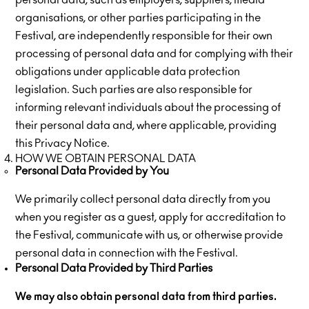
personal data, such as employers, suppliers, media
organisations, or other parties participating in the
Festival, are independently responsible for their own
processing of personal data and for complying with their
obligations under applicable data protection
legislation. Such parties are also responsible for
informing relevant individuals about the processing of
their personal data and, where applicable, providing
this Privacy Notice.
HOW WE OBTAIN PERSONAL DATA
Personal Data Provided by You
We primarily collect personal data directly from you
when you register as a guest, apply for accreditation to
the Festival, communicate with us, or otherwise provide
personal data in connection with the Festival.
Personal Data Provided by Third Parties
We may also obtain personal data from third parties.