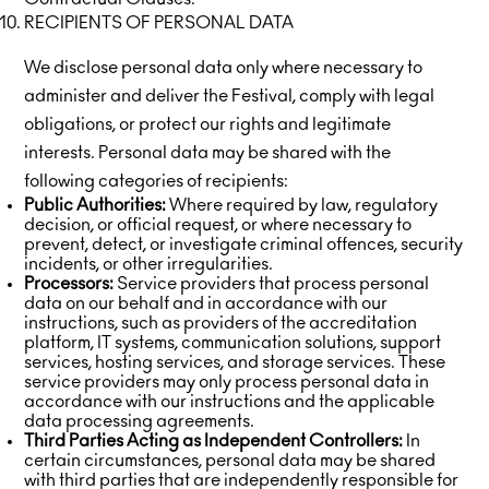
RECIPIENTS OF PERSONAL DATA
We disclose personal data only where necessary to
administer and deliver the Festival, comply with legal
obligations, or protect our rights and legitimate
interests. Personal data may be shared with the
following categories of recipients:
Public Authorities:
Where required by law, regulatory
decision, or official request, or where necessary to
prevent, detect, or investigate criminal offences, security
incidents, or other irregularities.
Processors:
Service providers that process personal
data on our behalf and in accordance with our
instructions, such as providers of the accreditation
platform, IT systems, communication solutions, support
services, hosting services, and storage services. These
service providers may only process personal data in
accordance with our instructions and the applicable
data processing agreements.
Third Parties Acting as Independent Controllers:
In
certain circumstances, personal data may be shared
with third parties that are independently responsible for