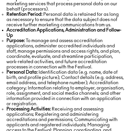
marketing services that process personal data on our
behalf (processors).
Retention Period:
Personal data is retained for as long
as necessary to ensure that the data subject does not
receive further marketing communications from us.
Accreditation Applications, Administration and Follow-
Up
Purpose:
To manage and assess accreditation
applications, administer accredited individuals and
staff, manage permissions and access rights, and plan,
coordinate, evaluate, and streamline participation,
work-related activities, and future accreditation
processes in connection with the Festival.
Personal Data:
Identification data (e.g. name, date of
birth, and profile picture); Contact details (e.g. address,
email address, and telephone number); Accreditation
category; Information relating to employer, organisation,
role, assignment, and social media channels; and other
information provided in connection with an application
or registration.
Processing Activities:
Receiving and assessing
applications; Registering and administering
accreditations and permissions; Communicating with
applicants and registered individuals; Managing
access to the Festival; Planning, coordinating, and