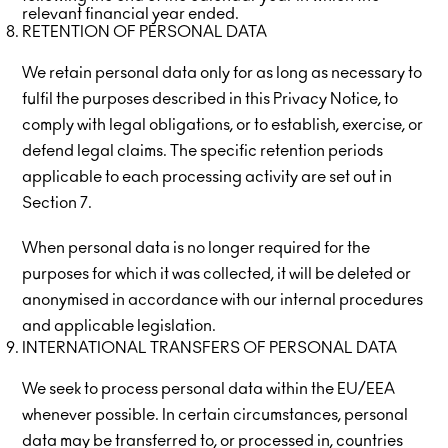
relevant financial year ended.
RETENTION OF PERSONAL DATA
We retain personal data only for as long as necessary to
fulfil the purposes described in this Privacy Notice, to
comply with legal obligations, or to establish, exercise, or
defend legal claims. The specific retention periods
applicable to each processing activity are set out in
Section 7.
When personal data is no longer required for the
purposes for which it was collected, it will be deleted or
anonymised in accordance with our internal procedures
and applicable legislation.
INTERNATIONAL TRANSFERS OF PERSONAL DATA
We seek to process personal data within the EU/EEA
whenever possible. In certain circumstances, personal
data may be transferred to, or processed in, countries