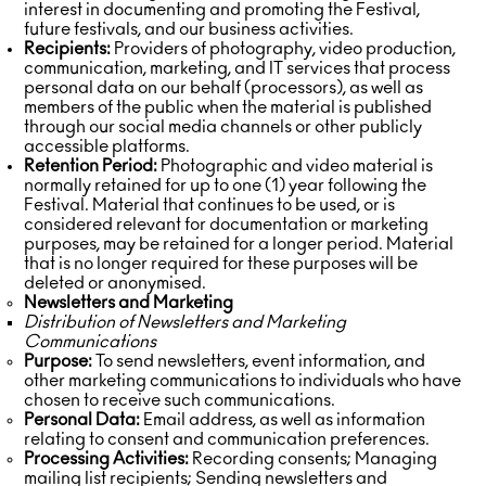
interest in documenting and promoting the Festival,
future festivals, and our business activities.
Recipients:
Providers of photography, video production,
communication, marketing, and IT services that process
personal data on our behalf (processors), as well as
members of the public when the material is published
through our social media channels or other publicly
accessible platforms.
Retention Period:
Photographic and video material is
normally retained for up to one (1) year following the
Festival. Material that continues to be used, or is
considered relevant for documentation or marketing
purposes, may be retained for a longer period. Material
that is no longer required for these purposes will be
deleted or anonymised.
Newsletters and Marketing
Distribution of Newsletters and Marketing
Communications
Purpose:
To send newsletters, event information, and
other marketing communications to individuals who have
chosen to receive such communications.
Personal Data:
Email address, as well as information
relating to consent and communication preferences.
Processing Activities:
Recording consents; Managing
mailing list recipients; Sending newsletters and