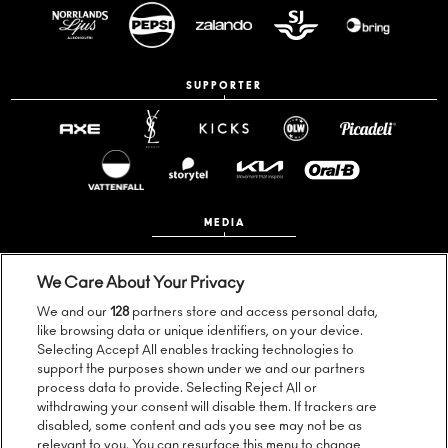
SUPPORTER
MEDIA
We Care About Your Privacy
We and our
128
partners store and access personal data,
like browsing data or unique identifiers, on your device.
Selecting Accept All enables tracking technologies to
support the purposes shown under we and our partners
process data to provide. Selecting Reject All or
Follow us:
withdrawing your consent will disable them. If trackers are
disabled, some content and ads you see may not be as
relevant to you. You can resurface this menu to change