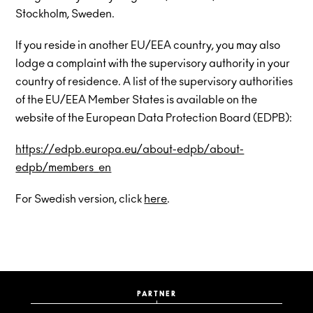
Stockholm, Sweden.
If you reside in another EU/EEA country, you may also
lodge a complaint with the supervisory authority in your
country of residence. A list of the supervisory authorities
of the EU/EEA Member States is available on the
website of the European Data Protection Board (EDPB):
https://edpb.europa.eu/about-edpb/about-
edpb/members_en
For Swedish version, click
here
.
PARTNER