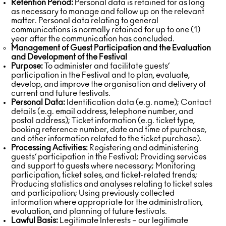
Retention Period:
Personal data is retained for as long
as necessary to manage and follow up on the relevant
matter. Personal data relating to general
communications is normally retained for up to one (1)
year after the communication has concluded.
Management of Guest Participation and the Evaluation
and Development of the Festival
Purpose:
To administer and facilitate guests’
participation in the Festival and to plan, evaluate,
develop, and improve the organisation and delivery of
current and future festivals.
Personal Data:
Identification data (e.g. name); Contact
details (e.g. email address, telephone number, and
postal address); Ticket information (e.g. ticket type,
booking reference number, date and time of purchase,
and other information related to the ticket purchase).
Processing Activities:
Registering and administering
guests’ participation in the Festival; Providing services
and support to guests where necessary; Monitoring
participation, ticket sales, and ticket-related trends;
Producing statistics and analyses relating to ticket sales
and participation; Using previously collected
information where appropriate for the administration,
evaluation, and planning of future festivals.
Lawful Basis:
Legitimate Interests – our legitimate