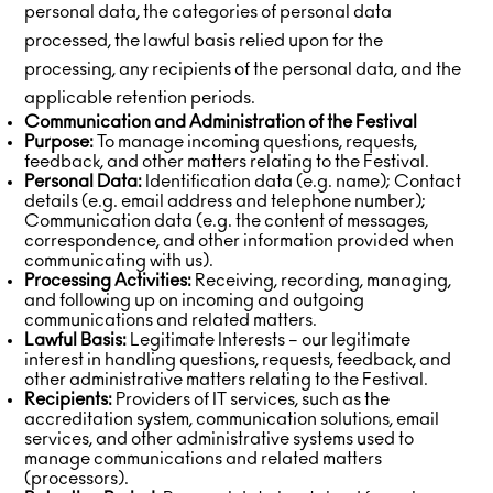
personal data, the categories of personal data
processed, the lawful basis relied upon for the
processing, any recipients of the personal data, and the
applicable retention periods.
Communication and Administration of the Festival
Purpose:
To manage incoming questions, requests,
feedback, and other matters relating to the Festival.
Personal Data:
Identification data (e.g. name); Contact
details (e.g. email address and telephone number);
Communication data (e.g. the content of messages,
correspondence, and other information provided when
communicating with us).
Processing Activities:
Receiving, recording, managing,
and following up on incoming and outgoing
communications and related matters.
Lawful Basis:
Legitimate Interests – our legitimate
interest in handling questions, requests, feedback, and
other administrative matters relating to the Festival.
Recipients:
Providers of IT services, such as the
accreditation system, communication solutions, email
services, and other administrative systems used to
manage communications and related matters
(processors).