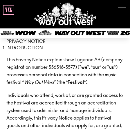
tix
PRIVACY NOTICE
INTRODUCTION
This Privacy Notice explains how Lugerinc AB (company
registration number 556516-5577) (“
we
“, “
our
” or “
us
“)
processes personal data in connection with the music
festival ”
Way Out West
” (the “
Festival
“).
Individuals who attend, work at, or are granted access to
the Festival are accredited through an accreditation
system used to administer and manage individuals.
Accordingly, this Privacy Notice applies to Festival
guests and other individuals who apply for, are granted,