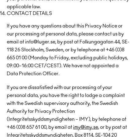
applicable law.
CONTACT DETAILS
If you have any questions about this Privacy Notice or
our processing of personal data, please contact us by
email at info@luger.se, by post at Folkungagatan 44, SE-
118 26 Stockholm, Sweden, or by telephone at +46 (0)8
665 01 00 (Monday to Friday, excluding public holidays,
09:00–16:00 CET/CEST). We have not appointed a
Data Protection Officer.
If you are dissatisfied with our processing of your
personal data, you have the right to lodge a complaint
with the Swedish supervisory authority, the Swedish
Authority for Privacy Protection
(Integritetsskyddsmyndigheten – IMY), by telephone at
+46 (0)8 657 61 00, by email at
imy@imy.se
, or by post at
Integritetsskyddsmyndigheten, Box 8114, SE-104 20