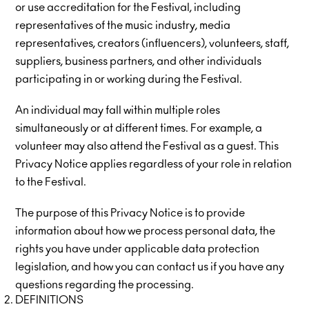
or use accreditation for the Festival, including
representatives of the music industry, media
representatives, creators (influencers), volunteers, staff,
suppliers, business partners, and other individuals
participating in or working during the Festival.
An individual may fall within multiple roles
simultaneously or at different times. For example, a
volunteer may also attend the Festival as a guest. This
Privacy Notice applies regardless of your role in relation
to the Festival.
The purpose of this Privacy Notice is to provide
information about how we process personal data, the
rights you have under applicable data protection
legislation, and how you can contact us if you have any
questions regarding the processing.
DEFINITIONS