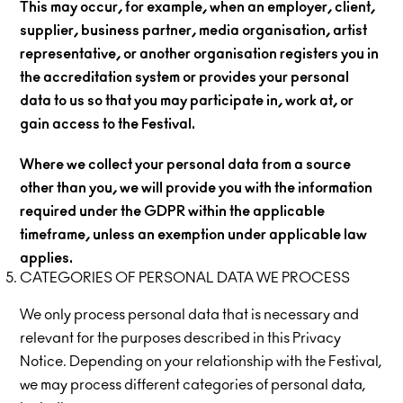
This may occur, for example, when an employer, client,
supplier, business partner, media organisation, artist
representative, or another organisation registers you in
the accreditation system or provides your personal
data to us so that you may participate in, work at, or
gain access to the Festival.
Where we collect your personal data from a source
other than you, we will provide you with the information
required under the GDPR within the applicable
timeframe, unless an exemption under applicable law
applies.
CATEGORIES OF PERSONAL DATA WE PROCESS
We only process personal data that is necessary and
relevant for the purposes described in this Privacy
Notice. Depending on your relationship with the Festival,
we may process different categories of personal data,