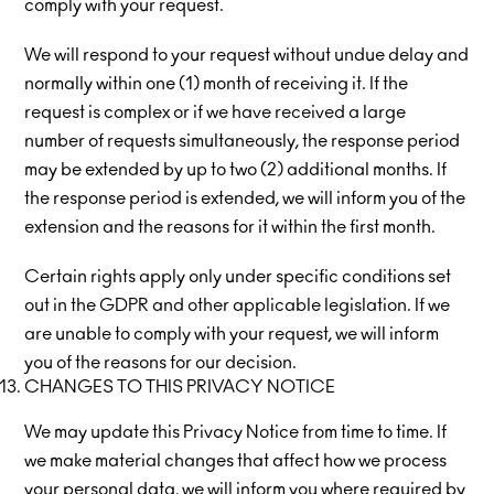
comply with your request.
We will respond to your request without undue delay and
normally within one (1) month of receiving it. If the
request is complex or if we have received a large
number of requests simultaneously, the response period
may be extended by up to two (2) additional months. If
the response period is extended, we will inform you of the
extension and the reasons for it within the first month.
Certain rights apply only under specific conditions set
out in the GDPR and other applicable legislation. If we
are unable to comply with your request, we will inform
you of the reasons for our decision.
CHANGES TO THIS PRIVACY NOTICE
We may update this Privacy Notice from time to time. If
we make material changes that affect how we process
your personal data, we will inform you where required by