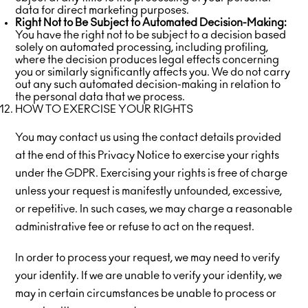
data for direct marketing purposes.
Right Not to Be Subject to Automated Decision-Making:
You have the right not to be subject to a decision based
solely on automated processing, including profiling,
where the decision produces legal effects concerning
you or similarly significantly affects you. We do not carry
out any such automated decision-making in relation to
the personal data that we process.
HOW TO EXERCISE YOUR RIGHTS
You may contact us using the contact details provided
at the end of this Privacy Notice to exercise your rights
under the GDPR. Exercising your rights is free of charge
unless your request is manifestly unfounded, excessive,
or repetitive. In such cases, we may charge a reasonable
administrative fee or refuse to act on the request.
In order to process your request, we may need to verify
your identity. If we are unable to verify your identity, we
may in certain circumstances be unable to process or