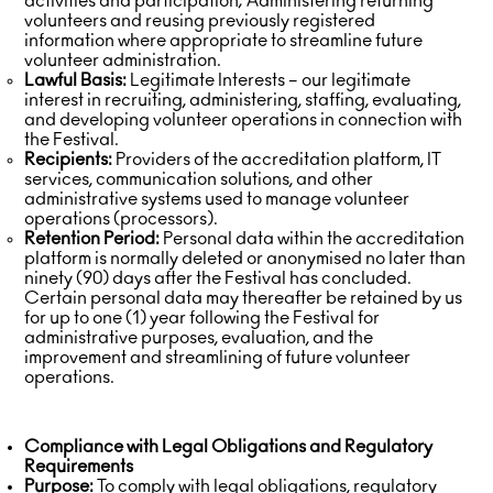
activities and participation; Administering returning
volunteers and reusing previously registered
information where appropriate to streamline future
volunteer administration.
Lawful Basis:
Legitimate Interests – our legitimate
interest in recruiting, administering, staffing, evaluating,
and developing volunteer operations in connection with
the Festival.
Recipients:
Providers of the accreditation platform, IT
services, communication solutions, and other
administrative systems used to manage volunteer
operations (processors).
Retention Period:
Personal data within the accreditation
platform is normally deleted or anonymised no later than
ninety (90) days after the Festival has concluded.
Certain personal data may thereafter be retained by us
for up to one (1) year following the Festival for
administrative purposes, evaluation, and the
improvement and streamlining of future volunteer
operations.
Compliance with Legal Obligations and Regulatory
Requirements
Purpose:
To comply with legal obligations, regulatory