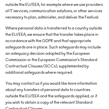
outside the EU/EEA, for example where we use providers
of IT services, communication solutions, or other services
necessary to plan, administer, and deliver the Festival.
Where personal data is transferred to a country outside
the EU/EEA, we ensure that the transfer takes place in
accordance with the GDPR and that appropriate
safeguards are in place. Such safeguards may include
an adequacy decision adopted by the European
Commission or the European Commission’s Standard
Contractual Clauses (SCCs), supplemented by
additional safeguards where required.
You may contact us if you would like more information
about any transfers of personal data to countries
outside the EU/EEA and the safeguards applied, or if
you wish to obtain a copy of the relevant Standard
Contractual Clauses.