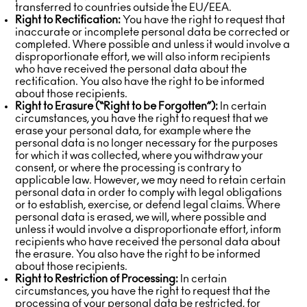
transferred to countries outside the EU/EEA.
Right to Rectification:
You have the right to request that
inaccurate or incomplete personal data be corrected or
completed. Where possible and unless it would involve a
disproportionate effort, we will also inform recipients
who have received the personal data about the
rectification. You also have the right to be informed
about those recipients.
Right to Erasure (“Right to be Forgotten”):
In certain
circumstances, you have the right to request that we
erase your personal data, for example where the
personal data is no longer necessary for the purposes
for which it was collected, where you withdraw your
consent, or where the processing is contrary to
applicable law. However, we may need to retain certain
personal data in order to comply with legal obligations
or to establish, exercise, or defend legal claims. Where
personal data is erased, we will, where possible and
unless it would involve a disproportionate effort, inform
recipients who have received the personal data about
the erasure. You also have the right to be informed
about those recipients.
Right to Restriction of Processing:
In certain
circumstances, you have the right to request that the
processing of your personal data be restricted, for