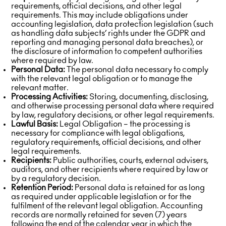
requirements, official decisions, and other legal
requirements. This may include obligations under
accounting legislation, data protection legislation (such
as handling data subjects’ rights under the GDPR and
reporting and managing personal data breaches), or
the disclosure of information to competent authorities
where required by law.
Personal Data:
The personal data necessary to comply
with the relevant legal obligation or to manage the
relevant matter.
Processing Activities:
Storing, documenting, disclosing,
and otherwise processing personal data where required
by law, regulatory decisions, or other legal requirements.
Lawful Basis:
Legal Obligation – the processing is
necessary for compliance with legal obligations,
regulatory requirements, official decisions, and other
legal requirements.
Recipients:
Public authorities, courts, external advisers,
auditors, and other recipients where required by law or
by a regulatory decision.
Retention Period:
Personal data is retained for as long
as required under applicable legislation or for the
fulfilment of the relevant legal obligation. Accounting
records are normally retained for seven (7) years
following the end of the calendar year in which the