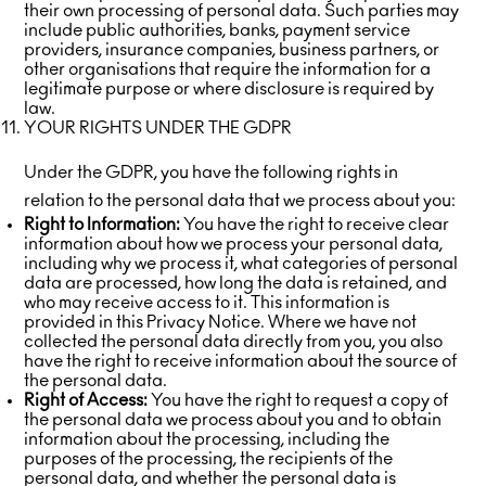
their own processing of personal data. Such parties may
include public authorities, banks, payment service
providers, insurance companies, business partners, or
other organisations that require the information for a
legitimate purpose or where disclosure is required by
law.
YOUR RIGHTS UNDER THE GDPR
Under the GDPR, you have the following rights in
relation to the personal data that we process about you:
Right to Information:
You have the right to receive clear
information about how we process your personal data,
including why we process it, what categories of personal
data are processed, how long the data is retained, and
who may receive access to it. This information is
provided in this Privacy Notice. Where we have not
collected the personal data directly from you, you also
have the right to receive information about the source of
the personal data.
Right of Access:
You have the right to request a copy of
the personal data we process about you and to obtain
information about the processing, including the
purposes of the processing, the recipients of the
personal data, and whether the personal data is