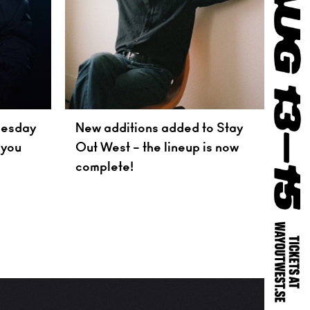
nesday
New additions added to Stay
 you
Out West – the lineup is now
complete!