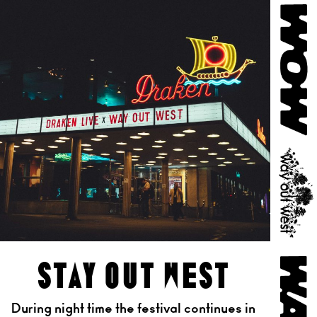
stay out west
During night time the festival continues in