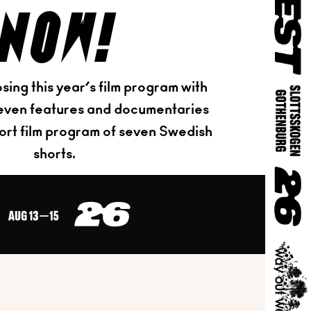
now!
sing this year’s film program with
eleven features and documentaries
hort film program of seven Swedish
shorts.