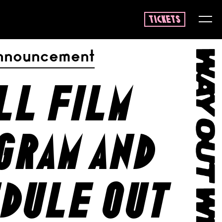
tickets
nnouncement
ll film
gram and
dule out