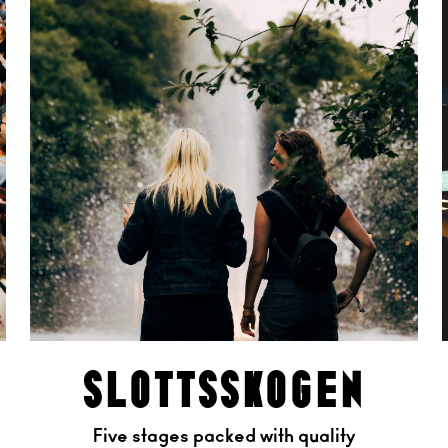
slottsskogen
Five stages packed with quality