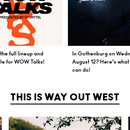
the full lineup and
In Gothenburg on Wed
le for WOW Talks!
August 12? Here’s what
can do!
THIS IS WAY OUT WEST