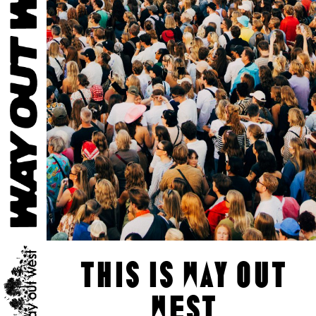
this is way out
west