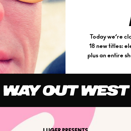
Today we’re clo
18 new titles: 
plus an entire s