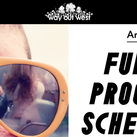
A
fu
pro
sche