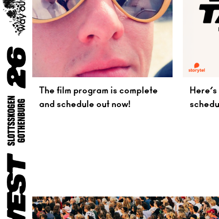
The film program is complete
Here’s 
and schedule out now!
schedu